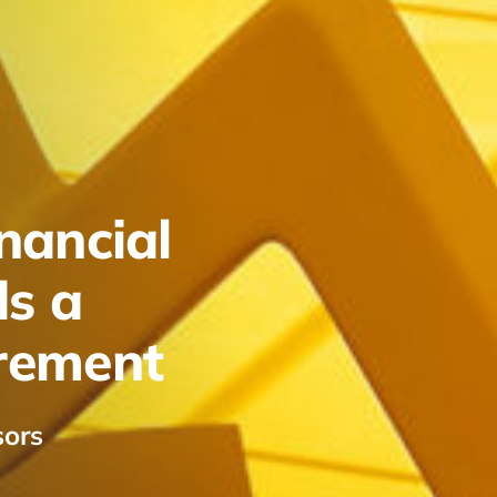
nancial
ds a
irement
sors