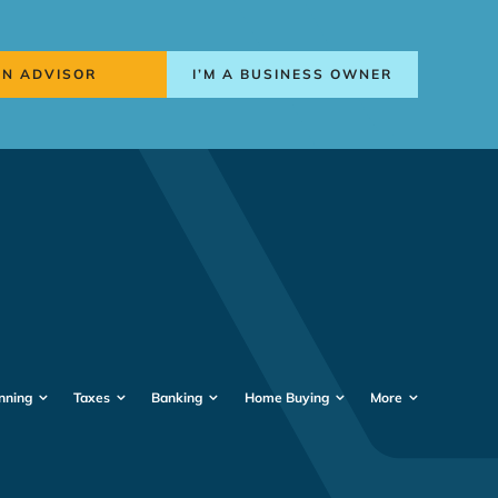
AN ADVISOR
I’M A BUSINESS OWNER
nning
Taxes
Banking
Home Buying
More