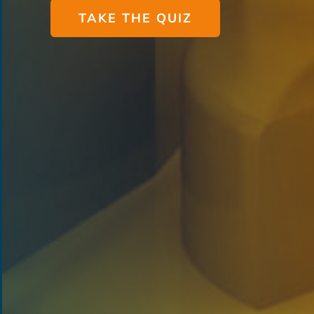
TAKE THE QUIZ