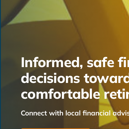
Informed, safe fi
decisions towar
comfortable ret
Connect with local financial advi