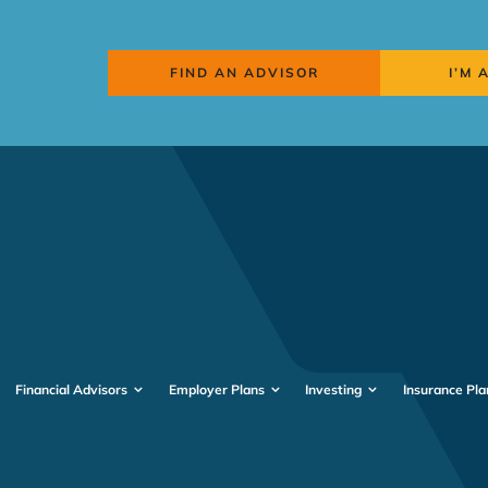
FIND AN ADVISOR
I’M 
Financial Advisors
Employer Plans
Investing
Insurance Pla