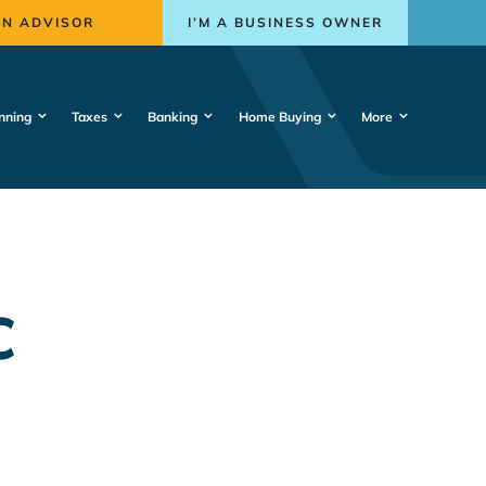
AN ADVISOR
I’M A BUSINESS OWNER
nning
Taxes
Banking
Home Buying
More
C