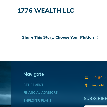
1776 WEALTH LLC
Share This Story, Choose Your Platform!
Navigate
info@fina
RETIREMENT
Available
FINANCIAL ADVISORS
SUBSCRIBE
EMPLOYER PLANS