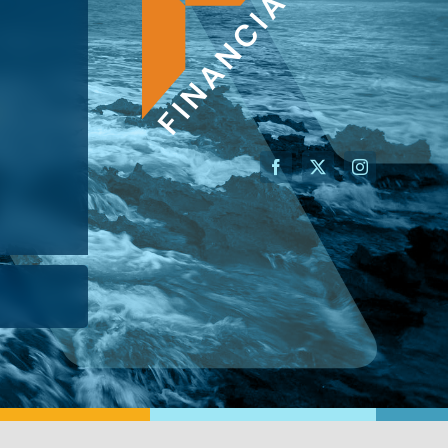
AN ADVISOR
I’M A BUSINESS OWNER