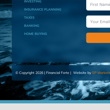
INVESTING
INSURANCE PLANNING
TAXES
BANKING
HOME BUYING
© Copyright 2026 | Financial Forte | Website by
SP Marketi
Home
Contact Us