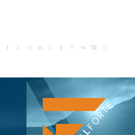
Facebook
X
Reddit
LinkedIn
WhatsApp
Tumblr
Pinterest
Vk
Xing
Email