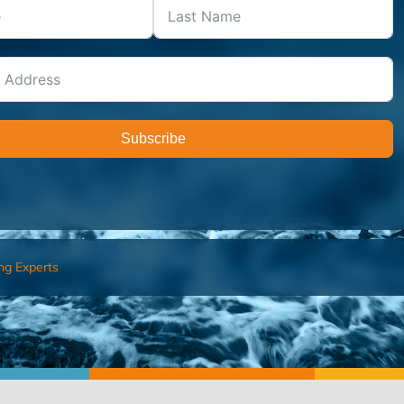
Subscribe
ng Experts
FIND AN ADVISOR
I’M 