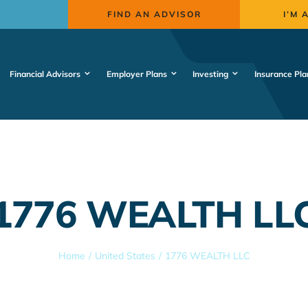
FIND AN ADVISOR
I’M 
Financial Advisors
Employer Plans
Investing
Insurance Pla
1776 WEALTH LL
Home
United States
1776 WEALTH LLC