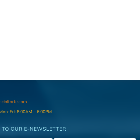
ncialforte.com
 Mon-Fri: 8:00AM – 6:00PM
 TO OUR E-NEWSLETTER