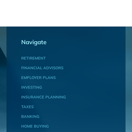
Navigate
RETIREMENT
FINANCIAL ADVISORS
EMPLOYER PLANS
INVESTING
INSURANCE PLANNING
TAXES
BANKING
HOME BUYING