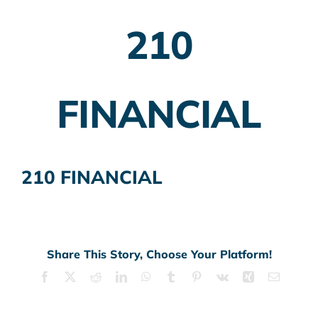
210
Employer Plans
Investing
FINANCIAL
Insurance Planning
Taxes
210 FINANCIAL
Banking
Home Buying
More
Share This Story, Choose Your Platform!
Facebook
X
Reddit
LinkedIn
WhatsApp
Tumblr
Pinterest
Vk
Xing
Email