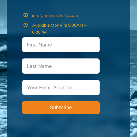
info@financialforte.com
Available Mon-Fri: 8:00AM –
6:00PM
Subscribe