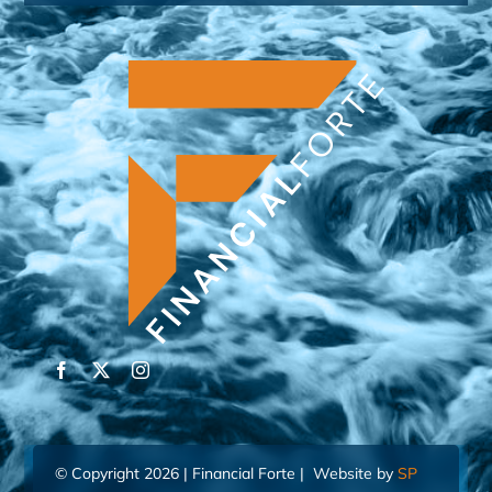
© Copyright 2026 | Financial Forte | Website by
SP