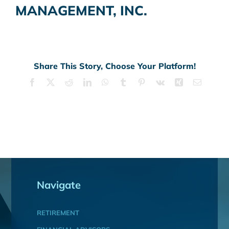
MANAGEMENT, INC.
Share This Story, Choose Your Platform!
Facebook
X
Reddit
LinkedIn
WhatsApp
Tumblr
Pinterest
Vk
Xing
Email
Navigate
RETIREMENT