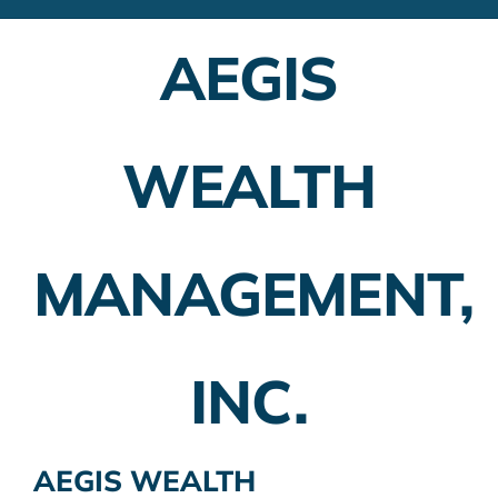
Financial Advisors
AEGIS
Employer Plans
Investing
WEALTH
Insurance Planning
Taxes
MANAGEMENT,
Banking
Home Buying
INC.
More
AEGIS WEALTH