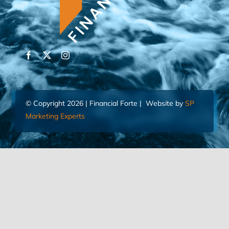
© Copyright 2026 | Financial Forte | Website by
SP
Marketing Experts
Home
Contact Us
FIND AN ADVISOR