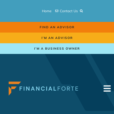
Skip
to
Home
Contact Us
content
FIND AN ADVISOR
I’M AN ADVISOR
I’M A BUSINESS OWNER
To
Na
Retirement