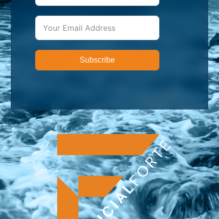
Subscribe