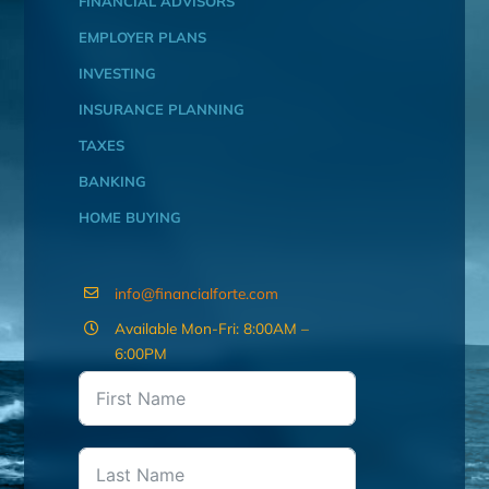
FINANCIAL ADVISORS
EMPLOYER PLANS
INVESTING
INSURANCE PLANNING
TAXES
BANKING
HOME BUYING
info@financialforte.com
Available Mon-Fri: 8:00AM –
6:00PM