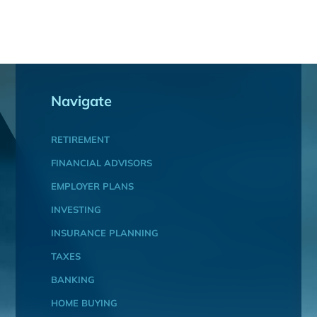
Navigate
RETIREMENT
FINANCIAL ADVISORS
EMPLOYER PLANS
INVESTING
INSURANCE PLANNING
TAXES
BANKING
HOME BUYING