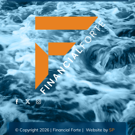
© Copyright 2026 | Financial Forte | Website by
SP