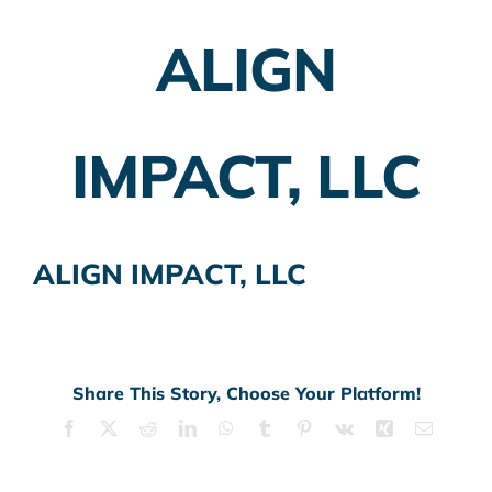
ALIGN
Employer Plans
Investing
IMPACT, LLC
Insurance Planning
Taxes
ALIGN IMPACT, LLC
Banking
Home Buying
More
Share This Story, Choose Your Platform!
Facebook
X
Reddit
LinkedIn
WhatsApp
Tumblr
Pinterest
Vk
Xing
Email