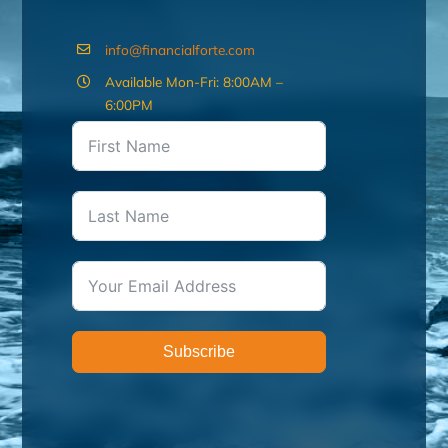
info@financialforte.com
Available Mon-Fri: 8:00AM –
6:00PM
Subscribe