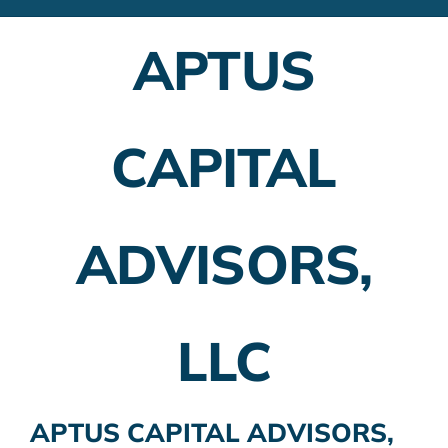
Financial Advisors
APTUS
Employer Plans
Investing
CAPITAL
Insurance Planning
Taxes
ADVISORS,
Banking
Home Buying
LLC
More
APTUS CAPITAL ADVISORS,