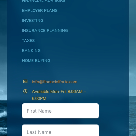
FINANCIAL ADVISORS
EMPLOYER PLANS
INVESTING
INSURANCE PLANNING
TAXES
BANKING
HOME BUYING
info@financialforte.com
Available Mon-Fri: 8:00AM –
6:00PM