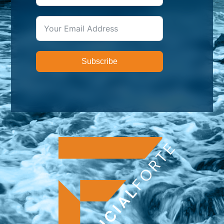
Subscribe