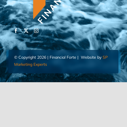
© Copyright 2026 | Financial Forte | Website by
SP
Marketing Experts
Home
Contact Us
FIND AN ADVISOR