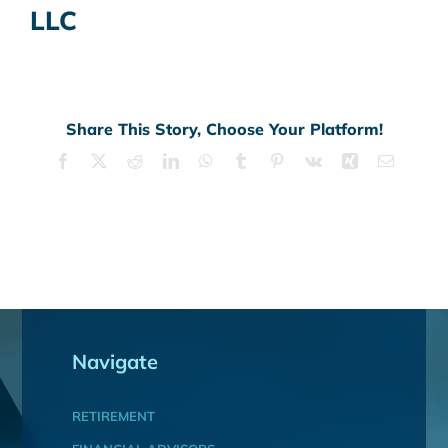
LLC
Share This Story, Choose Your Platform!
Facebook
X
Reddit
LinkedIn
WhatsApp
Tumblr
Pinterest
Vk
Xing
Email
Navigate
RETIREMENT