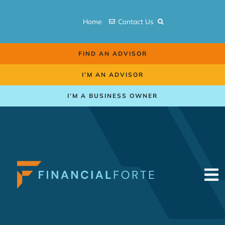
Skip
to
Home
Contact Us
content
FIND AN ADVISOR
I’M AN ADVISOR
I’M A BUSINESS OWNER
To
Na
Retirement