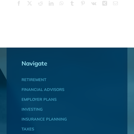
Facebook
X
Reddit
LinkedIn
WhatsApp
Tumblr
Pinterest
Vk
Xing
Email
Navigate
RETIREMENT
FINANCIAL ADVISORS
EMPLOYER PLANS
INVESTING
INSURANCE PLANNING
TAXES