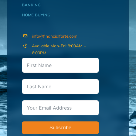
BANKING
HOME BUYING
info@financialforte.com
Available Mon-Fri: 8:00AM –
6:00PM
Subscribe