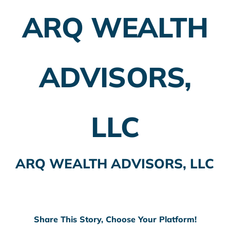
ARQ WEALTH
Employer Plans
Investing
ADVISORS,
Insurance Planning
Taxes
LLC
Banking
Home Buying
ARQ WEALTH ADVISORS, LLC
More
Share This Story, Choose Your Platform!