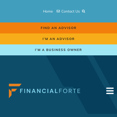
Skip
to
Home
Contact Us
content
FIND AN ADVISOR
I’M AN ADVISOR
I’M A BUSINESS OWNER
To
Na
Retirement