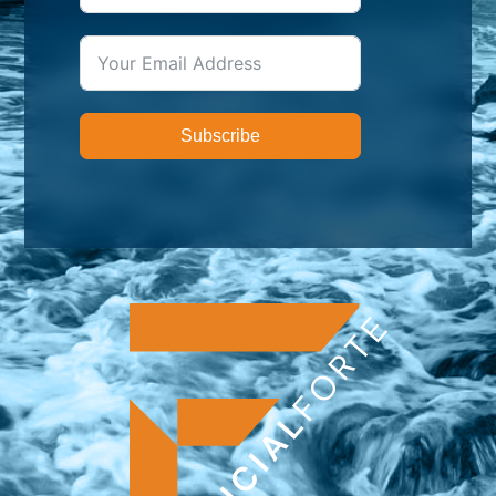
Subscribe