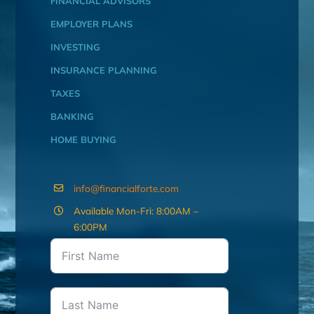
FINANCIAL ADVISORS
EMPLOYER PLANS
INVESTING
INSURANCE PLANNING
TAXES
BANKING
HOME BUYING
info@financialforte.com
Available Mon-Fri: 8:00AM –
6:00PM