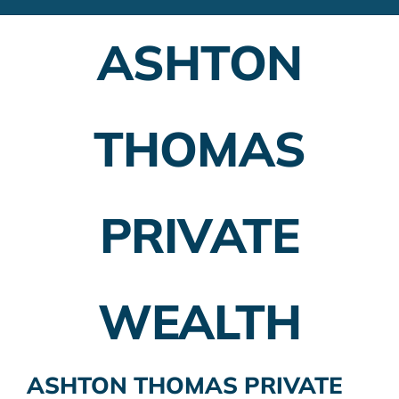
Financial Advisors
ASHTON
Employer Plans
Investing
THOMAS
Insurance Planning
Taxes
PRIVATE
Banking
Home Buying
WEALTH
More
ASHTON THOMAS PRIVATE