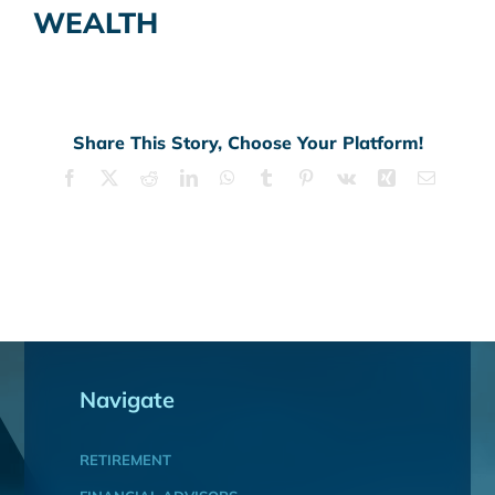
WEALTH
Share This Story, Choose Your Platform!
Facebook
X
Reddit
LinkedIn
WhatsApp
Tumblr
Pinterest
Vk
Xing
Email
Navigate
RETIREMENT