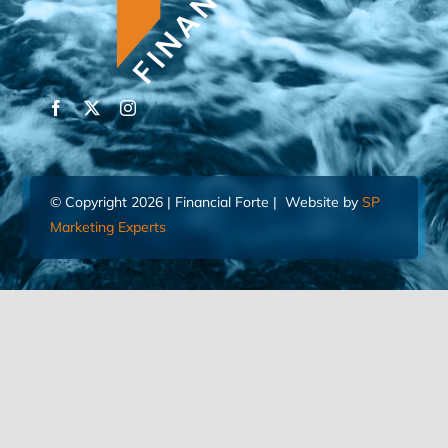
© Copyright 2026 | Financial Forte | Website by
SP
Marketing Experts
Home
Contact Us
FIND AN ADVISOR