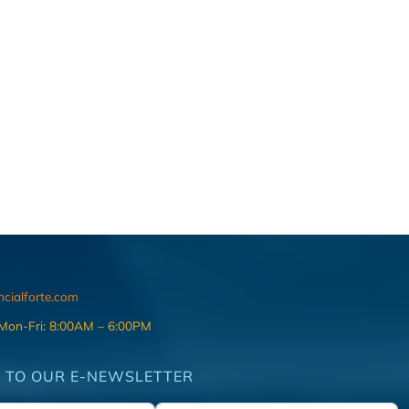
ncialforte.com
 Mon-Fri: 8:00AM – 6:00PM
 TO OUR E-NEWSLETTER