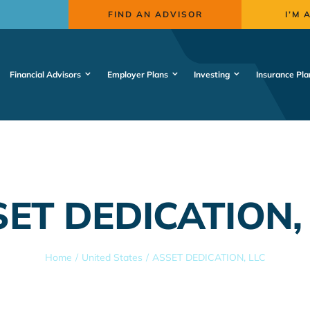
FIND AN ADVISOR
I’M 
Financial Advisors
Employer Plans
Investing
Insurance Pla
ET DEDICATION,
Home
United States
ASSET DEDICATION, LLC