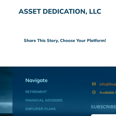
ASSET DEDICATION, LLC
Share This Story, Choose Your Platform!
Navigate
info@fina
RETIREMENT
Available
FINANCIAL ADVISORS
SUBSCRIBE
EMPLOYER PLANS