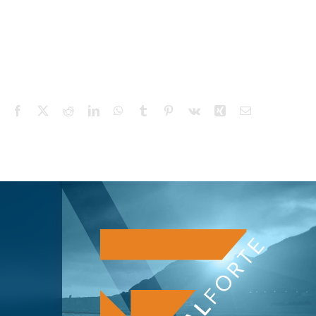
Facebook
X
Reddit
LinkedIn
WhatsApp
Tumblr
Pinterest
Vk
Xing
Email