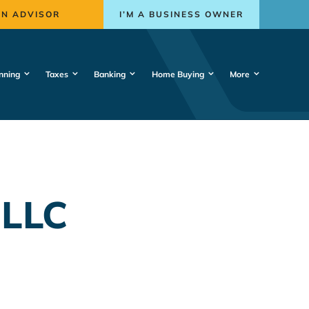
AN ADVISOR
I’M A BUSINESS OWNER
nning
Taxes
Banking
Home Buying
More
 LLC