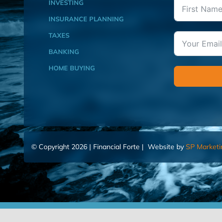
INVESTING
INSURANCE PLANNING
TAXES
BANKING
HOME BUYING
© Copyright 2026 | Financial Forte | Website by
SP Marketi
Home
Contact Us