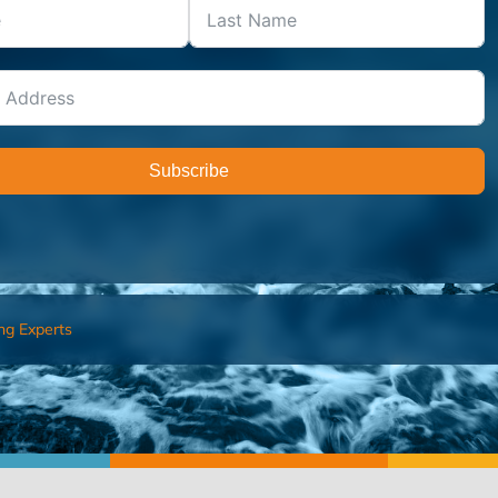
Subscribe
ng Experts
FIND AN ADVISOR
I’M 