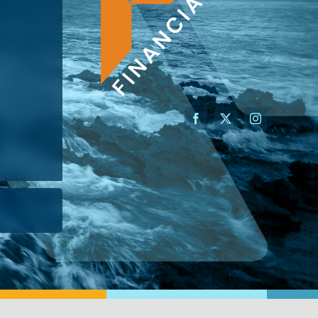
AN ADVISOR
I’M A BUSINESS OWNER