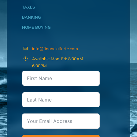
TAXES
BANKING
HOME BUYING
info@financialforte.com
Available Mon-Fri: 8:00AM –
6:00PM