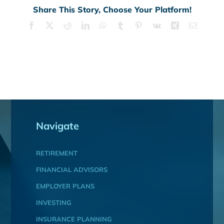
Share This Story, Choose Your Platform!
Facebook
X
Reddit
LinkedIn
WhatsApp
Tumblr
Pinterest
Vk
Xing
Email
Navigate
RETIREMENT
FINANCIAL ADVISORS
EMPLOYER PLANS
INVESTING
INSURANCE PLANNING