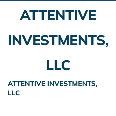
ATTENTIVE
Employer Plans
Investing
INVESTMENTS,
Insurance Planning
Taxes
LLC
Banking
Home Buying
ATTENTIVE INVESTMENTS,
LLC
More