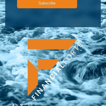
Subscribe