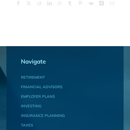
Facebook
X
Reddit
LinkedIn
WhatsApp
Tumblr
Pinterest
Vk
Xing
Email
Navigate
RETIREMENT
FINANCIAL ADVISORS
EMPLOYER PLANS
INVESTING
INSURANCE PLANNING
TAXES