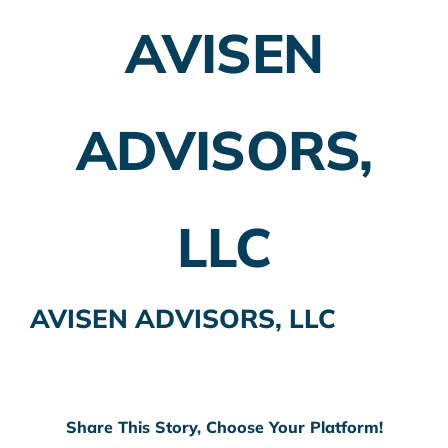
AVISEN
Employer Plans
Investing
ADVISORS,
Insurance Planning
Taxes
LLC
Banking
Home Buying
AVISEN ADVISORS, LLC
More
Share This Story, Choose Your Platform!