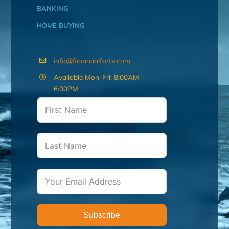
BANKING
HOME BUYING
info@financialforte.com
Available Mon-Fri: 8:00AM –
6:00PM
Subscribe