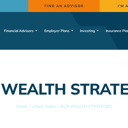
FIND AN ADVISOR
I’M 
Financial Advisors
Employer Plans
Investing
Insurance Pla
 WEALTH STRATE
Home
United States
BCR WEALTH STRATEGIES