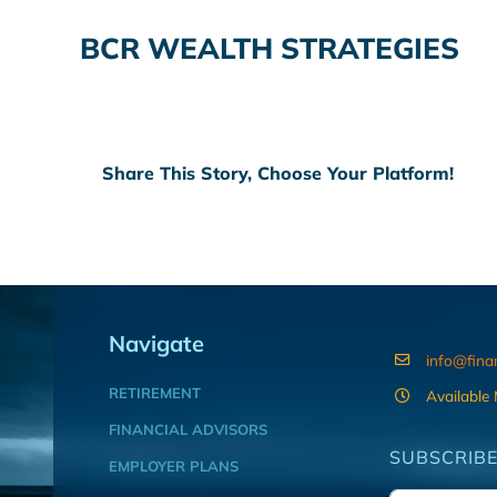
BCR WEALTH STRATEGIES
Share This Story, Choose Your Platform!
Navigate
info@fina
RETIREMENT
Available
FINANCIAL ADVISORS
SUBSCRIBE
EMPLOYER PLANS