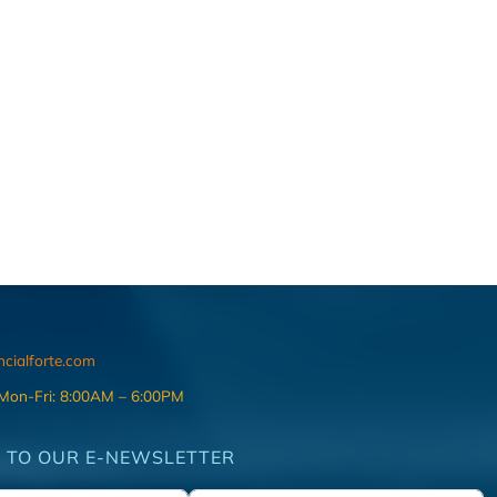
ncialforte.com
 Mon-Fri: 8:00AM – 6:00PM
 TO OUR E-NEWSLETTER