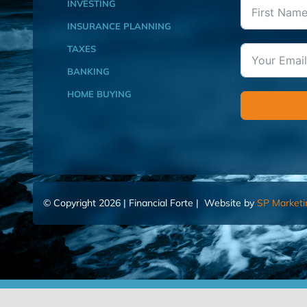
INVESTING
INSURANCE PLANNING
TAXES
BANKING
HOME BUYING
© Copyright 2026 | Financial Forte | Website by
SP Marketi
Home
Contact Us