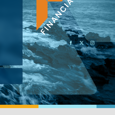
AN ADVISOR
I’M A BUSINESS OWNER