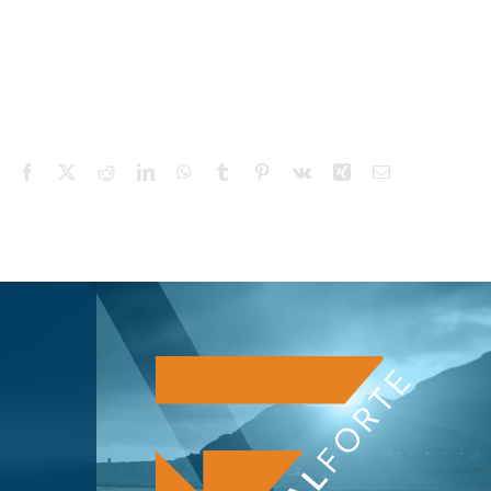
Facebook
X
Reddit
LinkedIn
WhatsApp
Tumblr
Pinterest
Vk
Xing
Email