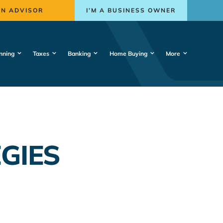
AN ADVISOR
I’M A BUSINESS OWNER
nning
Taxes
Banking
Home Buying
More
GIES