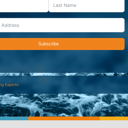
Subscribe
ng Experts
FIND AN ADVISOR
I’M 