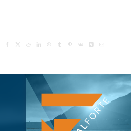
Facebook
X
Reddit
LinkedIn
WhatsApp
Tumblr
Pinterest
Vk
Xing
Email