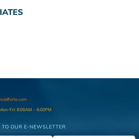
IATES
ncialforte.com
 Mon-Fri: 8:00AM – 6:00PM
 TO OUR E-NEWSLETTER