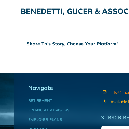
BENEDETTI, GUCER & ASSOC
Share This Story, Choose Your Platform!
Navigate
info@fina
RETIREMENT
Available
FINANCIAL ADVISORS
SUBSCRIBE
EMPLOYER PLANS