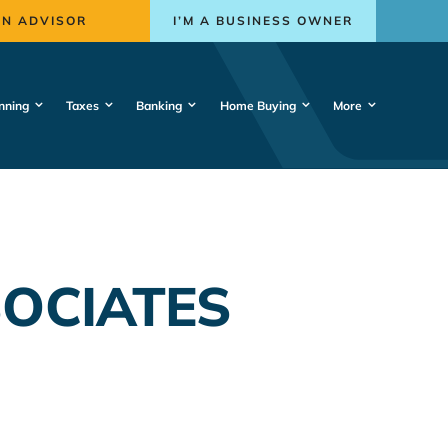
AN ADVISOR
I’M A BUSINESS OWNER
nning
Taxes
Banking
Home Buying
More
SOCIATES