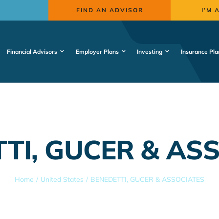
FIND AN ADVISOR
I’M 
Financial Advisors
Employer Plans
Investing
Insurance Pla
TI, GUCER & AS
Home
United States
BENEDETTI, GUCER & ASSOCIATES