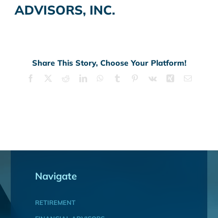
ADVISORS, INC.
Share This Story, Choose Your Platform!
Facebook
X
Reddit
LinkedIn
WhatsApp
Tumblr
Pinterest
Vk
Xing
Email
Navigate
RETIREMENT