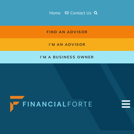
Skip
to
Home
Contact Us
content
FIND AN ADVISOR
I’M AN ADVISOR
I’M A BUSINESS OWNER
To
Na
Retirement