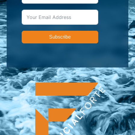
Subscribe