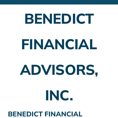
Financial Advisors
BENEDICT
Employer Plans
Investing
FINANCIAL
Insurance Planning
Taxes
ADVISORS,
Banking
Home Buying
INC.
More
BENEDICT FINANCIAL