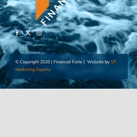
© Copyright 2026 | Financial Forte | Website by
SP
Marketing Experts
Home
Contact Us
FIND AN ADVISOR