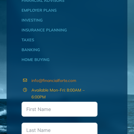
FINANCIAL ADVISORS
EMPLOYER PLANS
INVESTING
INSURANCE PLANNING
TAXES
BANKING
HOME BUYING
info@financialforte.com
Available Mon-Fri: 8:00AM –
6:00PM