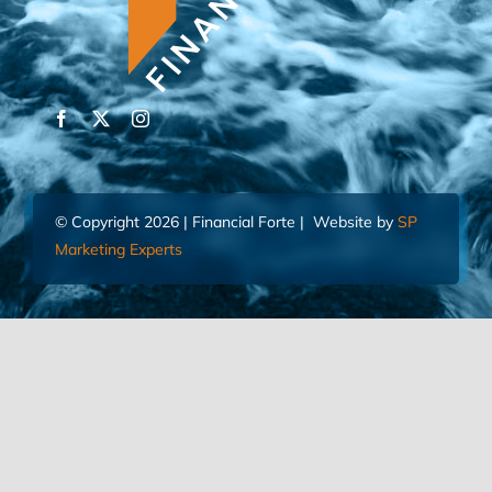
© Copyright 2026 | Financial Forte | Website by
SP
Marketing Experts
Home
Contact Us
FIND AN ADVISOR