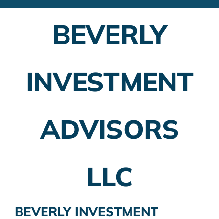
Financial Advisors
BEVERLY
Employer Plans
Investing
INVESTMENT
Insurance Planning
Taxes
ADVISORS
Banking
Home Buying
LLC
More
BEVERLY INVESTMENT