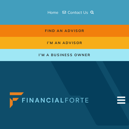
Skip
to
Home
Contact Us
content
FIND AN ADVISOR
I’M AN ADVISOR
I’M A BUSINESS OWNER
To
Na
Retirement