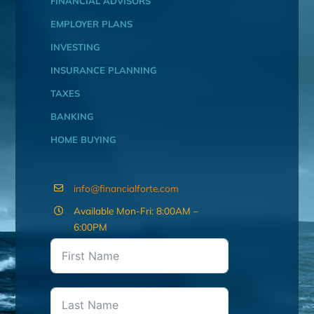
FINANCIAL ADVISORS
EMPLOYER PLANS
INVESTING
INSURANCE PLANNING
TAXES
BANKING
HOME BUYING
info@financialforte.com
Available Mon-Fri: 8:00AM –
6:00PM