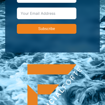
Subscribe