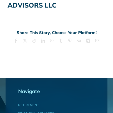
ADVISORS LLC
Share This Story, Choose Your Platform!
Facebook
X
Reddit
LinkedIn
WhatsApp
Tumblr
Pinterest
Vk
Xing
Email
Navigate
RETIREMENT