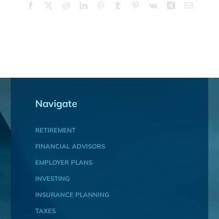
Facebook
X
Reddit
LinkedIn
WhatsApp
Tumblr
Pinterest
Vk
Xing
Email
Navigate
RETIREMENT
FINANCIAL ADVISORS
EMPLOYER PLANS
INVESTING
INSURANCE PLANNING
TAXES