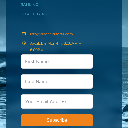
BANKING
HOME BUYING
info@financialforte.com
Available Mon-Fri: 8:00AM –
6:00PM
Subscribe