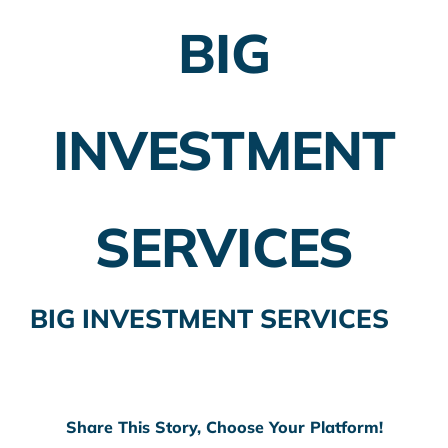
BIG
Employer Plans
Investing
INVESTMENT
Insurance Planning
Taxes
SERVICES
Banking
Home Buying
BIG INVESTMENT SERVICES
More
Share This Story, Choose Your Platform!