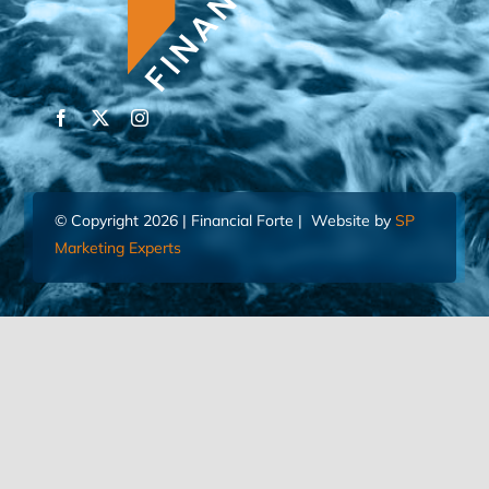
© Copyright 2026 | Financial Forte | Website by
SP
Marketing Experts
Home
Contact Us
FIND AN ADVISOR