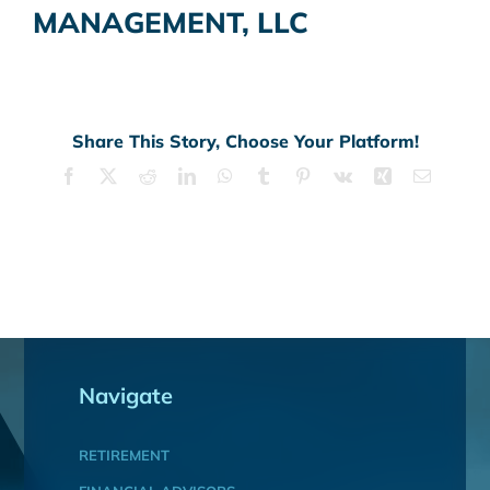
MANAGEMENT, LLC
Share This Story, Choose Your Platform!
Facebook
X
Reddit
LinkedIn
WhatsApp
Tumblr
Pinterest
Vk
Xing
Email
Navigate
RETIREMENT