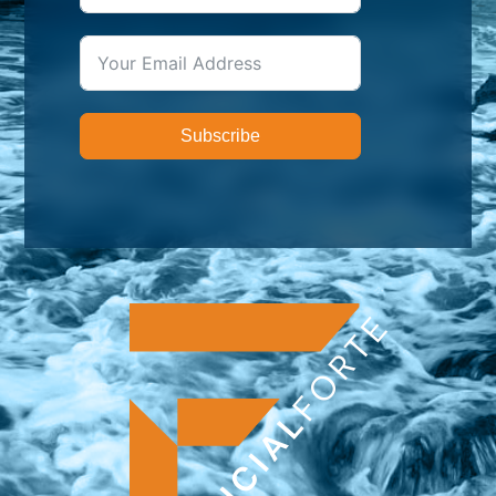
Subscribe