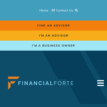
Skip
to
Home
Contact Us
content
FIND AN ADVISOR
I’M AN ADVISOR
I’M A BUSINESS OWNER
To
Na
Retirement