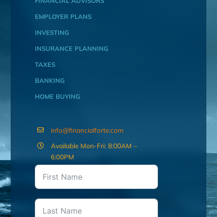
FINANCIAL ADVISORS
EMPLOYER PLANS
INVESTING
INSURANCE PLANNING
TAXES
BANKING
HOME BUYING
info@financialforte.com
Available Mon-Fri: 8:00AM –
6:00PM