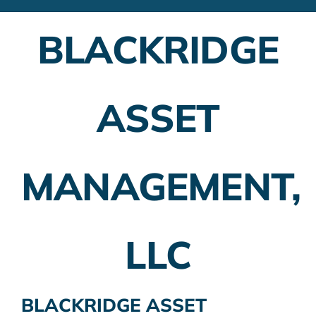
Financial Advisors
BLACKRIDGE
Employer Plans
Investing
ASSET
Insurance Planning
Taxes
MANAGEMENT,
Banking
Home Buying
LLC
More
BLACKRIDGE ASSET