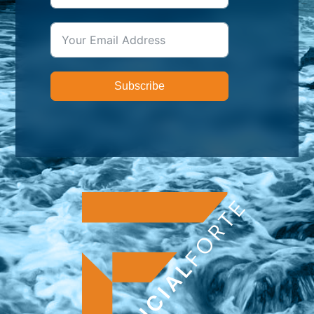
Subscribe