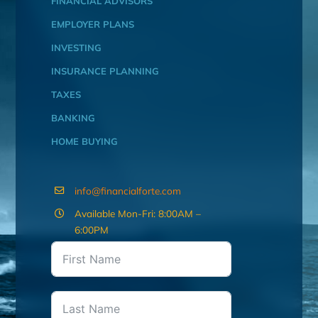
FINANCIAL ADVISORS
EMPLOYER PLANS
INVESTING
INSURANCE PLANNING
TAXES
BANKING
HOME BUYING
info@financialforte.com
Available Mon-Fri: 8:00AM –
6:00PM