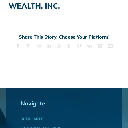
WEALTH, INC.
Share This Story, Choose Your Platform!
Facebook
X
Reddit
LinkedIn
WhatsApp
Tumblr
Pinterest
Vk
Xing
Email
Navigate
RETIREMENT