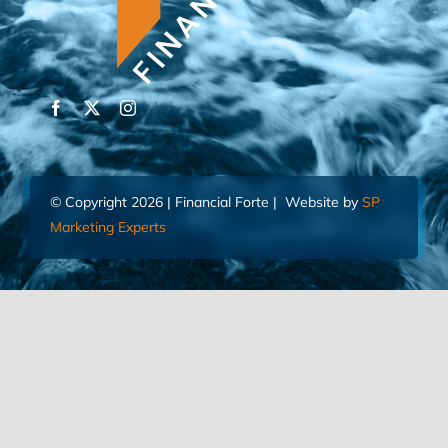
© Copyright 2026 | Financial Forte | Website by
SP
Marketing Experts
Home
Contact Us
FIND AN ADVISOR