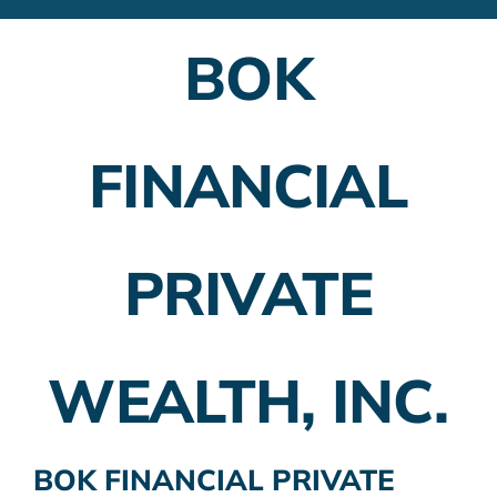
Financial Advisors
BOK
Employer Plans
Investing
FINANCIAL
Insurance Planning
Taxes
PRIVATE
Banking
Home Buying
WEALTH, INC.
More
BOK FINANCIAL PRIVATE