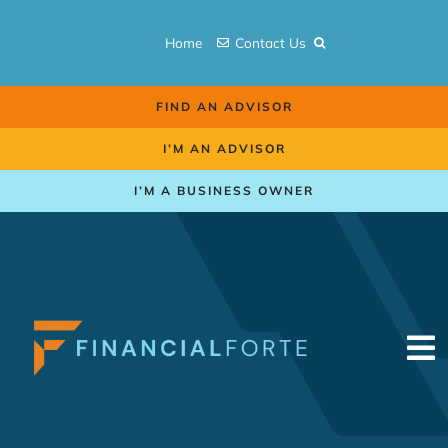
Skip
to
Home
Contact Us
content
FIND AN ADVISOR
I’M AN ADVISOR
I’M A BUSINESS OWNER
To
Na
Retirement