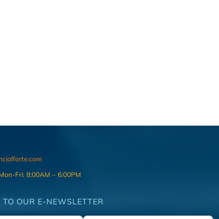
ncialforte.com
 Mon-Fri: 8:00AM – 6:00PM
 TO OUR E-NEWSLETTER