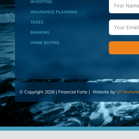
INVESTING
INSURANCE PLANNING
TAXES
BANKING
HOME BUYING
© Copyright 2026 | Financial Forte | Website by
SP Marketi
Home
Contact Us