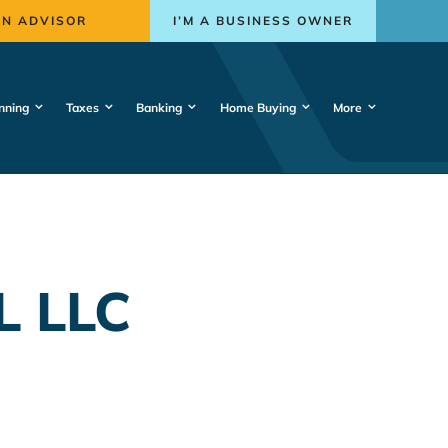
AN ADVISOR
I’M A BUSINESS OWNER
nning
Taxes
Banking
Home Buying
More
L LLC