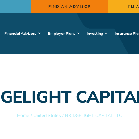
FIND AN ADVISOR
I’M 
Financial Advisors
Employer Plans
Investing
Insurance Pla
GELIGHT CAPITA
Home
United States
BRIDGELIGHT CAPITAL LLC