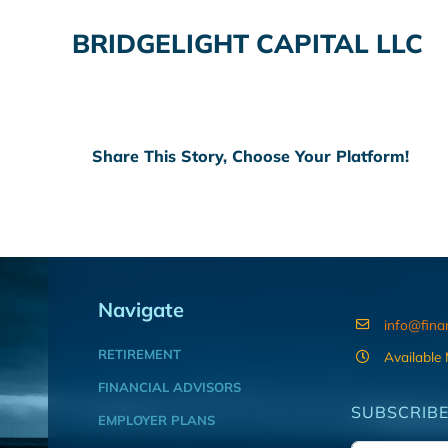
BRIDGELIGHT CAPITAL LLC
Share This Story, Choose Your Platform!
Navigate
info@fina
RETIREMENT
Available
FINANCIAL ADVISORS
SUBSCRIBE
EMPLOYER PLANS