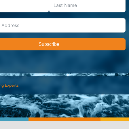
Subscribe
ng Experts
FIND AN ADVISOR
I’M 