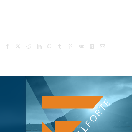
Facebook
X
Reddit
LinkedIn
WhatsApp
Tumblr
Pinterest
Vk
Xing
Email