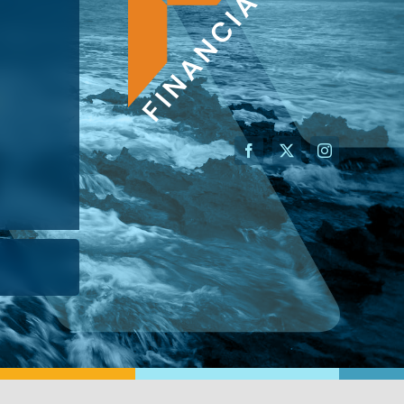
AN ADVISOR
I’M A BUSINESS OWNER