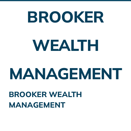
BROOKER
Employer Plans
Investing
WEALTH
Insurance Planning
Taxes
MANAGEMENT
Banking
Home Buying
BROOKER WEALTH
MANAGEMENT
More