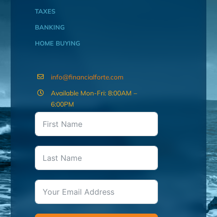
TAXES
BANKING
HOME BUYING
info@financialforte.com
Available Mon-Fri: 8:00AM –
6:00PM