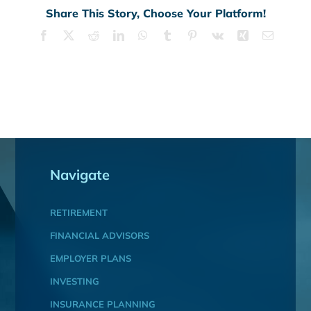
Share This Story, Choose Your Platform!
Facebook
X
Reddit
LinkedIn
WhatsApp
Tumblr
Pinterest
Vk
Xing
Email
Navigate
RETIREMENT
FINANCIAL ADVISORS
EMPLOYER PLANS
INVESTING
INSURANCE PLANNING