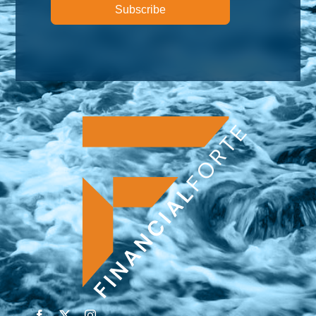
Subscribe