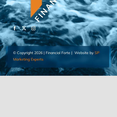
© Copyright 2026 | Financial Forte | Website by
SP
Marketing Experts
Home
Contact Us
FIND AN ADVISOR