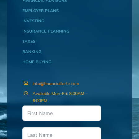
FINANCIAL ADVISORS
EMPLOYER PLANS
INVESTING
INSURANCE PLANNING
TAXES
BANKING
HOME BUYING
info@financialforte.com
Available Mon-Fri: 8:00AM –
6:00PM