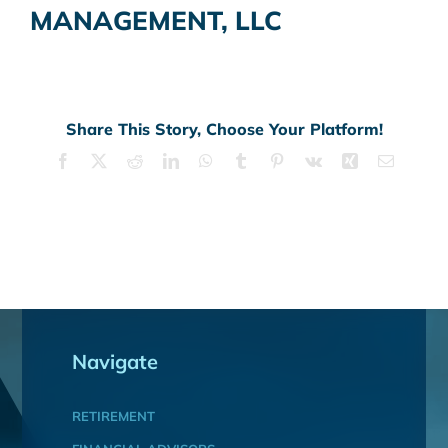
MANAGEMENT, LLC
Share This Story, Choose Your Platform!
Facebook
X
Reddit
LinkedIn
WhatsApp
Tumblr
Pinterest
Vk
Xing
Email
Navigate
RETIREMENT