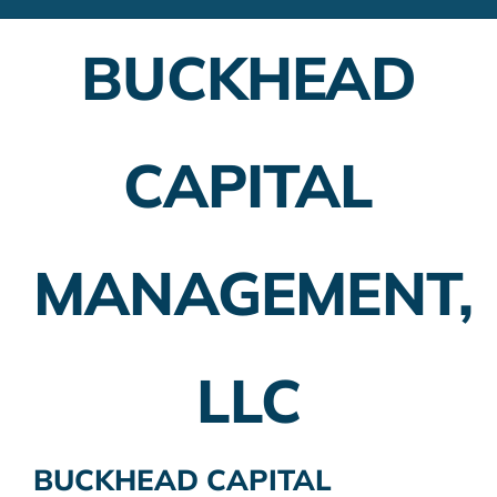
Financial Advisors
BUCKHEAD
Employer Plans
Investing
CAPITAL
Insurance Planning
Taxes
MANAGEMENT,
Banking
Home Buying
LLC
More
BUCKHEAD CAPITAL