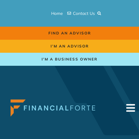
Skip
to
Home
Contact Us
content
FIND AN ADVISOR
I’M AN ADVISOR
I’M A BUSINESS OWNER
To
Na
Retirement