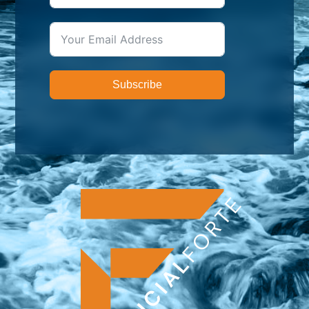
Subscribe