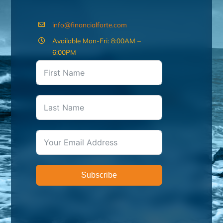
info@financialforte.com
Available Mon-Fri: 8:00AM –
6:00PM
Subscribe