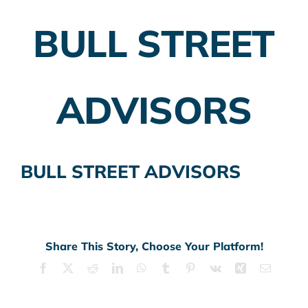
BULL STREET
Employer Plans
Investing
ADVISORS
Insurance Planning
Taxes
BULL STREET ADVISORS
Banking
Home Buying
More
Share This Story, Choose Your Platform!
Facebook
X
Reddit
LinkedIn
WhatsApp
Tumblr
Pinterest
Vk
Xing
Email