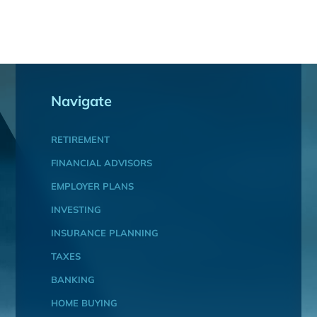
Navigate
RETIREMENT
FINANCIAL ADVISORS
EMPLOYER PLANS
INVESTING
INSURANCE PLANNING
TAXES
BANKING
HOME BUYING