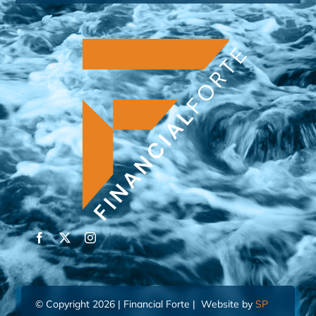
© Copyright 2026 | Financial Forte | Website by
SP