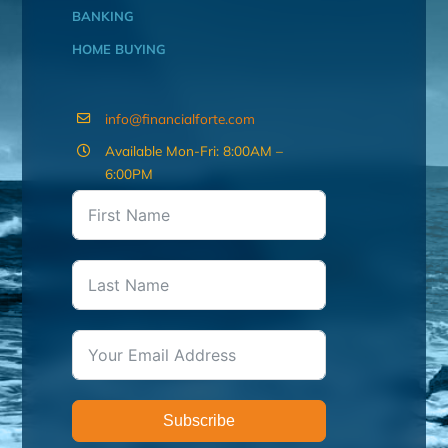
BANKING
HOME BUYING
info@financialforte.com
Available Mon-Fri: 8:00AM –
6:00PM
Subscribe