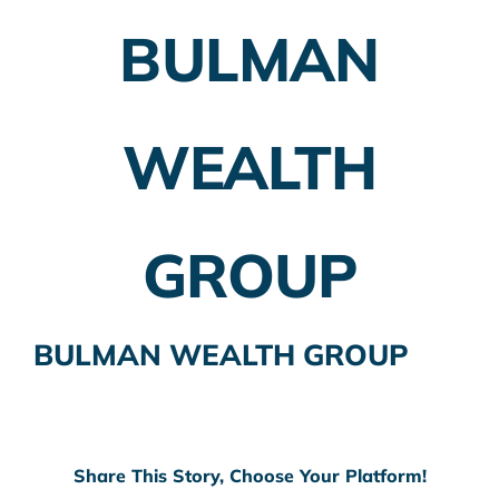
BULMAN
Employer Plans
Investing
WEALTH
Insurance Planning
Taxes
GROUP
Banking
Home Buying
BULMAN WEALTH GROUP
More
Share This Story, Choose Your Platform!