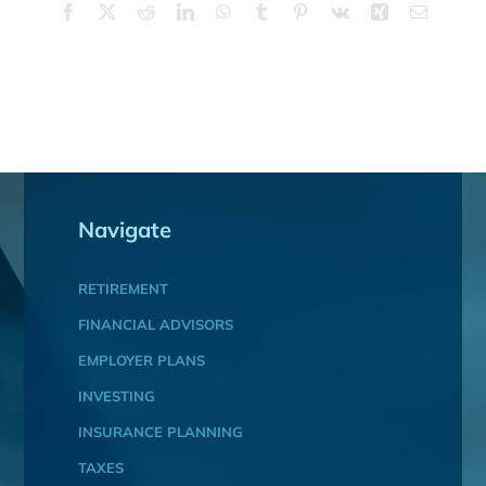
Facebook
X
Reddit
LinkedIn
WhatsApp
Tumblr
Pinterest
Vk
Xing
Email
Navigate
RETIREMENT
FINANCIAL ADVISORS
EMPLOYER PLANS
INVESTING
INSURANCE PLANNING
TAXES