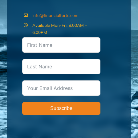
info@financialforte.com
Available Mon-Fri: 8:00AM –
6:00PM
Subscribe