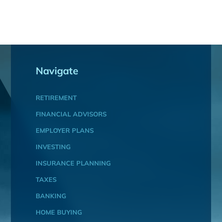
Navigate
RETIREMENT
FINANCIAL ADVISORS
EMPLOYER PLANS
INVESTING
INSURANCE PLANNING
TAXES
BANKING
HOME BUYING