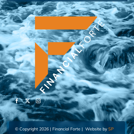
© Copyright 2026 | Financial Forte | Website by
SP