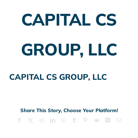
CAPITAL CS
Employer Plans
Investing
GROUP, LLC
Insurance Planning
Taxes
CAPITAL CS GROUP, LLC
Banking
Home Buying
More
Share This Story, Choose Your Platform!
Facebook
X
Reddit
LinkedIn
WhatsApp
Tumblr
Pinterest
Vk
Xing
Email