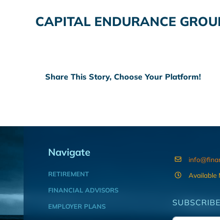
CAPITAL ENDURANCE GROUP
Share This Story, Choose Your Platform!
Navigate
info@fina
RETIREMENT
Available
FINANCIAL ADVISORS
SUBSCRIBE
EMPLOYER PLANS