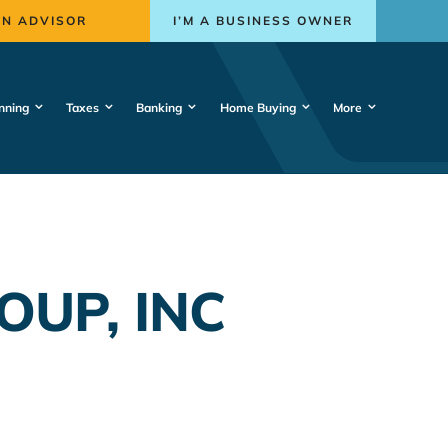
AN ADVISOR
I’M A BUSINESS OWNER
nning
Taxes
Banking
Home Buying
More
OUP, INC