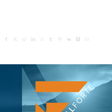
Facebook
X
Reddit
LinkedIn
WhatsApp
Tumblr
Pinterest
Vk
Xing
Email