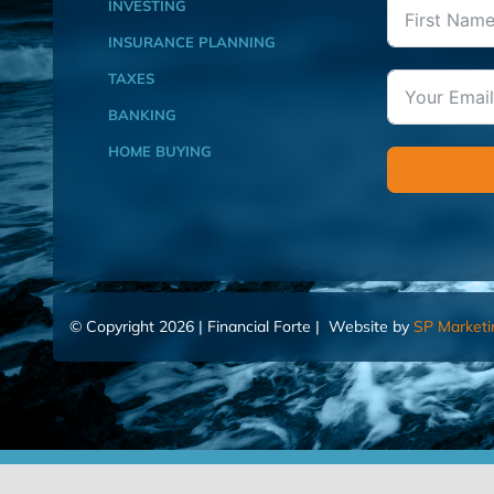
INVESTING
INSURANCE PLANNING
TAXES
BANKING
HOME BUYING
© Copyright 2026 | Financial Forte | Website by
SP Marketi
Home
Contact Us