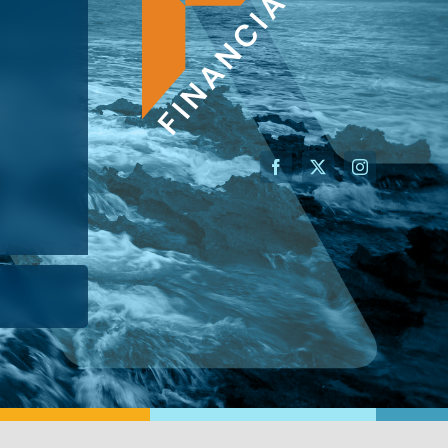
AN ADVISOR
I’M A BUSINESS OWNER