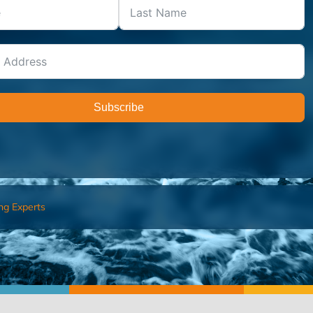
Subscribe
ng Experts
FIND AN ADVISOR
I’M 