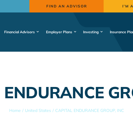
FIND AN ADVISOR
I’M 
Financial Advisors
Employer Plans
Investing
Insurance Pla
 ENDURANCE GR
Home
United States
CAPITAL ENDURANCE GROUP, INC