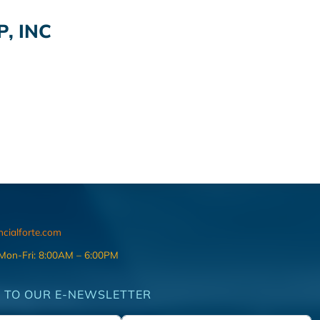
, INC
ncialforte.com
 Mon-Fri: 8:00AM – 6:00PM
 TO OUR E-NEWSLETTER