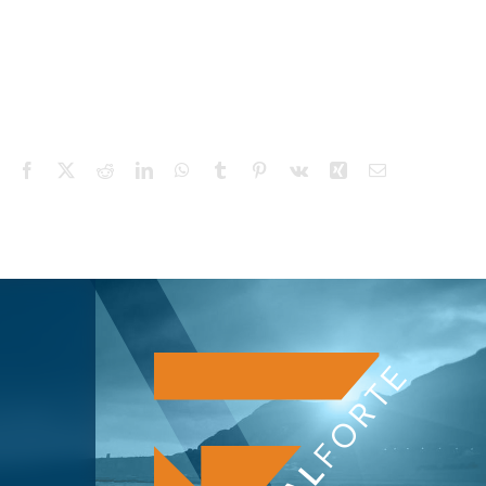
Facebook
X
Reddit
LinkedIn
WhatsApp
Tumblr
Pinterest
Vk
Xing
Email