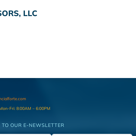
ORS, LLC
ncialforte.com
 Mon-Fri: 8:00AM – 6:00PM
 TO OUR E-NEWSLETTER