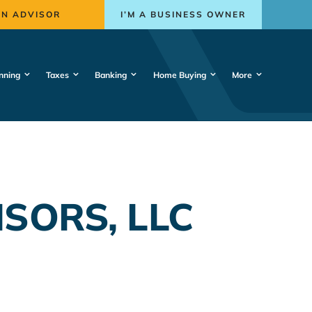
AN ADVISOR
I’M A BUSINESS OWNER
nning
Taxes
Banking
Home Buying
More
SORS, LLC