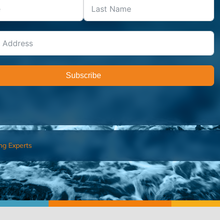
Subscribe
ng Experts
FIND AN ADVISOR
I’M 