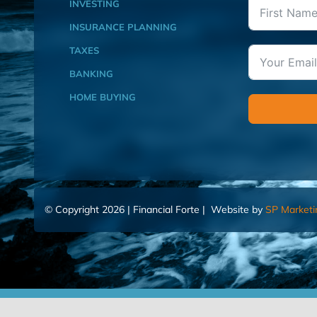
INVESTING
INSURANCE PLANNING
TAXES
BANKING
HOME BUYING
© Copyright 2026 | Financial Forte | Website by
SP Marketi
Home
Contact Us