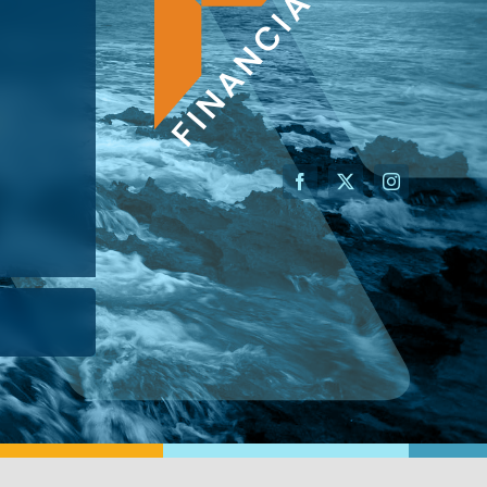
AN ADVISOR
I’M A BUSINESS OWNER