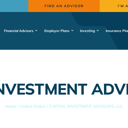
FIND AN ADVISOR
I’M 
Financial Advisors
Employer Plans
Investing
Insurance Pla
INVESTMENT ADVI
Home
United States
CAPITAL INVESTMENT ADVISORS, LLC