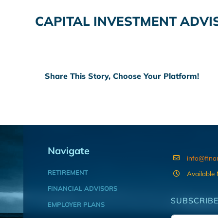
CAPITAL INVESTMENT ADVIS
Share This Story, Choose Your Platform!
Navigate
info@fina
RETIREMENT
Available
FINANCIAL ADVISORS
SUBSCRIBE
EMPLOYER PLANS