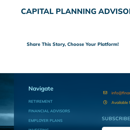
CAPITAL PLANNING ADVISO
Share This Story, Choose Your Platform!
Navigate
info@fina
RETIREMENT
Available
FINANCIAL ADVISORS
SUBSCRIBE
EMPLOYER PLANS