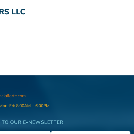
RS LLC
ncialforte.com
 Mon-Fri: 8:00AM – 6:00PM
 TO OUR E-NEWSLETTER