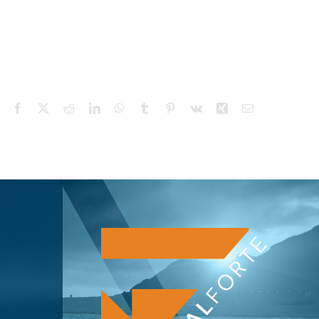
Facebook
X
Reddit
LinkedIn
WhatsApp
Tumblr
Pinterest
Vk
Xing
Email