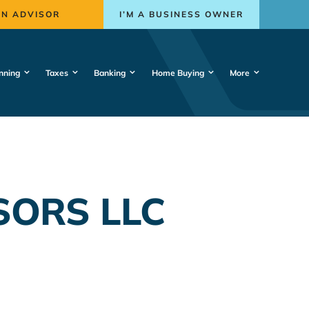
AN ADVISOR
I’M A BUSINESS OWNER
nning
Taxes
Banking
Home Buying
More
SORS LLC