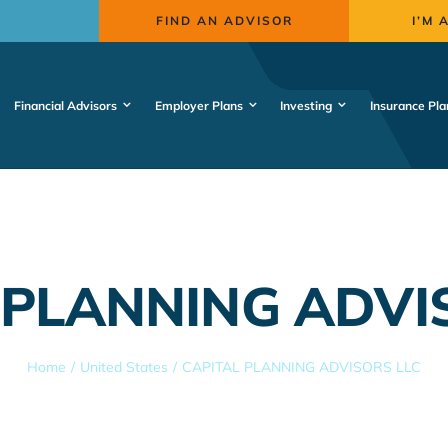
FIND AN ADVISOR
I’M 
Financial Advisors
Employer Plans
Investing
Insurance Pla
 PLANNING ADVI
Home
United States
CAPITAL PLANNING ADVISORS LLC