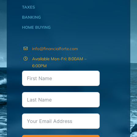
TAXES
BANKING
HOME BUYING
info@financialforte.com
Available Mon-Fri: 8:00AM –
6:00PM