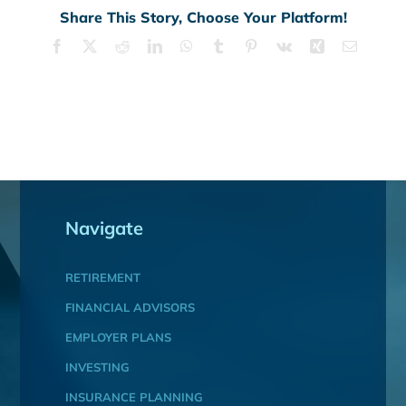
Share This Story, Choose Your Platform!
Facebook
X
Reddit
LinkedIn
WhatsApp
Tumblr
Pinterest
Vk
Xing
Email
Navigate
RETIREMENT
FINANCIAL ADVISORS
EMPLOYER PLANS
INVESTING
INSURANCE PLANNING