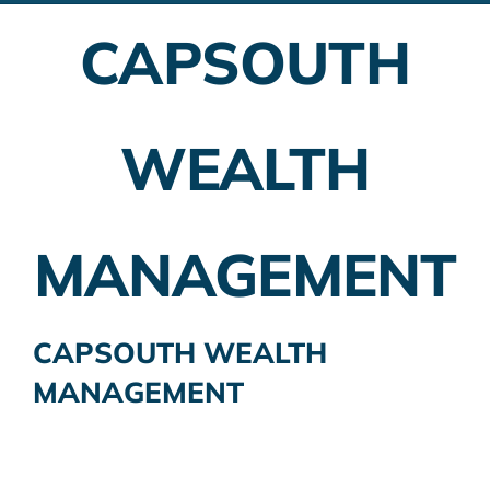
CAPSOUTH
Employer Plans
Investing
WEALTH
Insurance Planning
Taxes
MANAGEMENT
Banking
Home Buying
CAPSOUTH WEALTH
MANAGEMENT
More