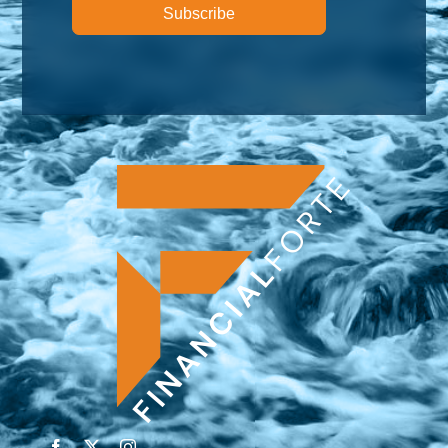
Subscribe