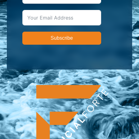
Subscribe