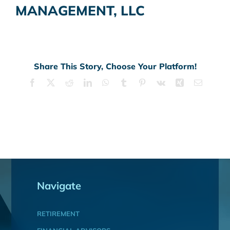
MANAGEMENT, LLC
Share This Story, Choose Your Platform!
Facebook
X
Reddit
LinkedIn
WhatsApp
Tumblr
Pinterest
Vk
Xing
Email
Navigate
RETIREMENT