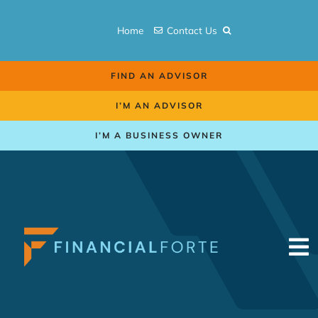
Skip
to
Home
Contact Us
content
FIND AN ADVISOR
I’M AN ADVISOR
I’M A BUSINESS OWNER
To
Na
Retirement