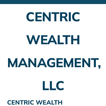
Financial Advisors
CENTRIC
Employer Plans
Investing
WEALTH
Insurance Planning
Taxes
MANAGEMENT,
Banking
Home Buying
LLC
More
CENTRIC WEALTH