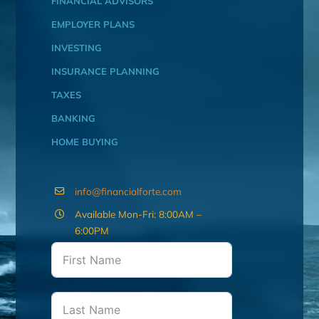
FINANCIAL ADVISORS
EMPLOYER PLANS
INVESTING
INSURANCE PLANNING
TAXES
BANKING
HOME BUYING
info@financialforte.com
Available Mon-Fri: 8:00AM –
6:00PM