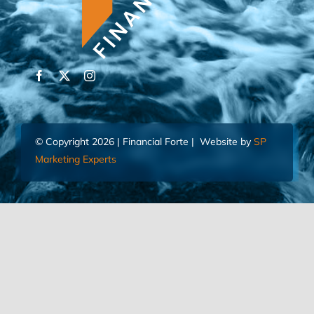
© Copyright 2026 | Financial Forte | Website by
SP
Marketing Experts
Home
Contact Us
FIND AN ADVISOR