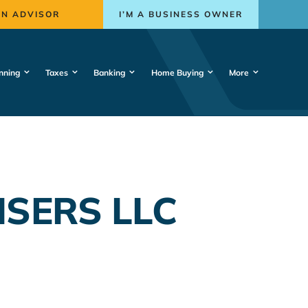
AN ADVISOR
I’M A BUSINESS OWNER
nning
Taxes
Banking
Home Buying
More
ISERS LLC