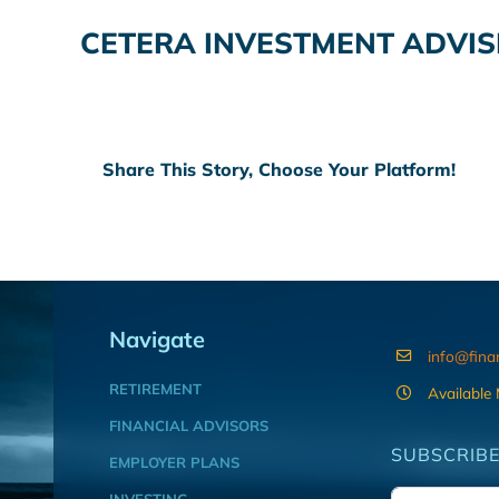
CETERA INVESTMENT ADVIS
Share This Story, Choose Your Platform!
Navigate
info@fina
RETIREMENT
Available
FINANCIAL ADVISORS
SUBSCRIBE
EMPLOYER PLANS