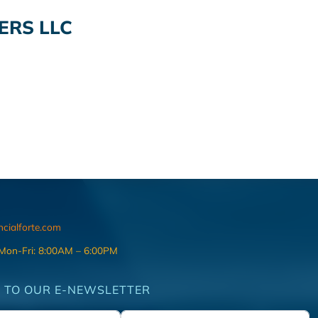
ERS LLC
ncialforte.com
 Mon-Fri: 8:00AM – 6:00PM
 TO OUR E-NEWSLETTER