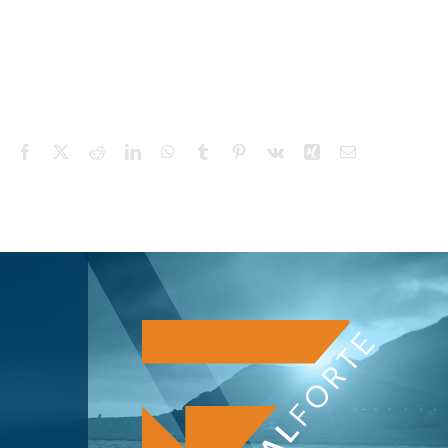
Facebook
X
Reddit
LinkedIn
WhatsApp
Tumblr
Pinterest
Vk
Xing
Email