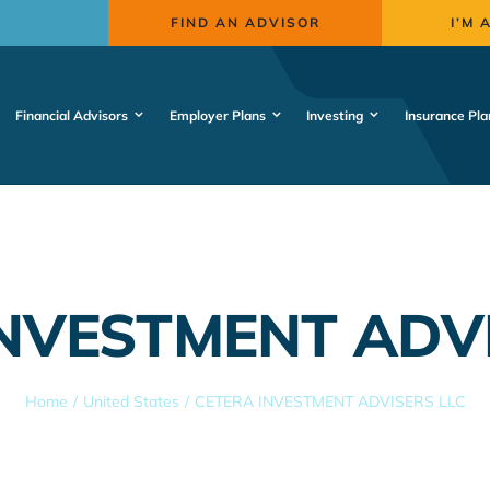
FIND AN ADVISOR
I’M 
Financial Advisors
Employer Plans
Investing
Insurance Pla
NVESTMENT ADV
Home
United States
CETERA INVESTMENT ADVISERS LLC