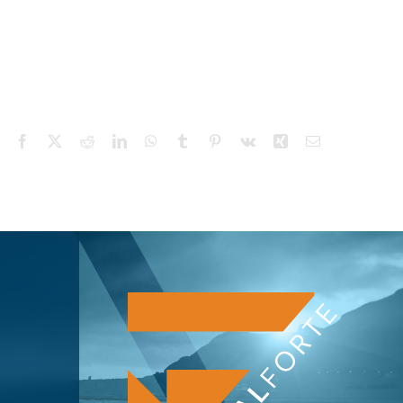
Facebook
X
Reddit
LinkedIn
WhatsApp
Tumblr
Pinterest
Vk
Xing
Email