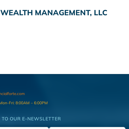
O WEALTH MANAGEMENT, LLC
ncialforte.com
 Mon-Fri: 8:00AM – 6:00PM
 TO OUR E-NEWSLETTER