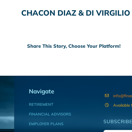
CHACON DIAZ & DI VIRGILI
Share This Story, Choose Your Platform!
Navigate
info@fina
RETIREMENT
Available
FINANCIAL ADVISORS
SUBSCRIBE
EMPLOYER PLANS