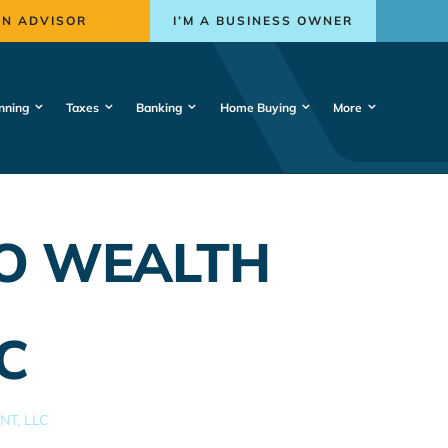
AN ADVISOR
I’M A BUSINESS OWNER
nning
Taxes
Banking
Home Buying
More
IO WEALTH
C
T, LLC