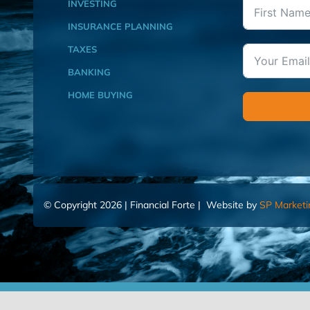
INVESTING
INSURANCE PLANNING
TAXES
BANKING
HOME BUYING
© Copyright 2026 | Financial Forte | Website by
SP Marketi
Home
Contact Us