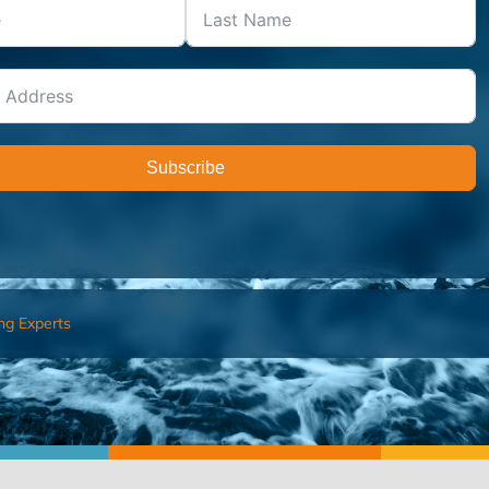
Subscribe
ng Experts
FIND AN ADVISOR
I’M 