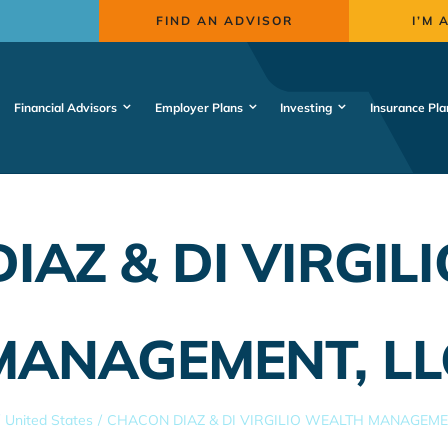
FIND AN ADVISOR
I’M 
Financial Advisors
Employer Plans
Investing
Insurance Pla
IAZ & DI VIRGIL
MANAGEMENT, LL
United States
CHACON DIAZ & DI VIRGILIO WEALTH MANAGEMEN