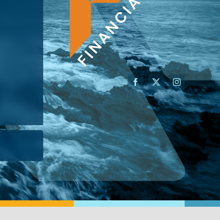
AN ADVISOR
I’M A BUSINESS OWNER