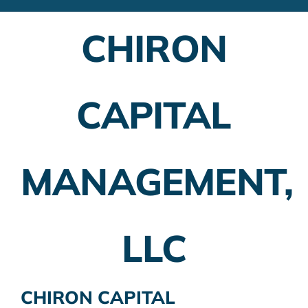
Financial Advisors
CHIRON
Employer Plans
Investing
CAPITAL
Insurance Planning
Taxes
MANAGEMENT,
Banking
Home Buying
LLC
More
CHIRON CAPITAL