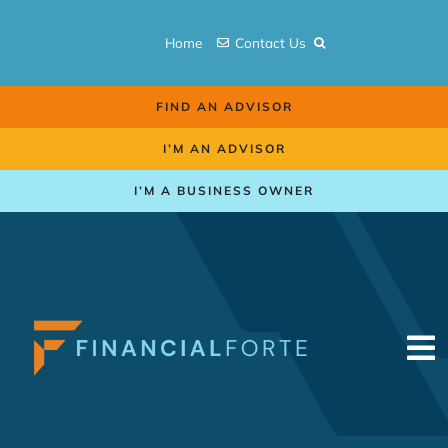
Skip
to
Home
Contact Us
content
FIND AN ADVISOR
I’M AN ADVISOR
I’M A BUSINESS OWNER
To
Na
Retirement