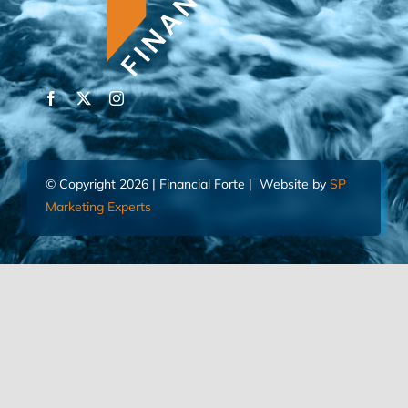
© Copyright 2026 | Financial Forte | Website by
SP
Marketing Experts
Home
Contact Us
FIND AN ADVISOR