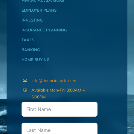
FINANCIAL ADVISORS
EMPLOYER PLANS
INVESTING
INSURANCE PLANNING
TAXES
BANKING
HOME BUYING
info@financialforte.com
Available Mon-Fri: 8:00AM –
6:00PM