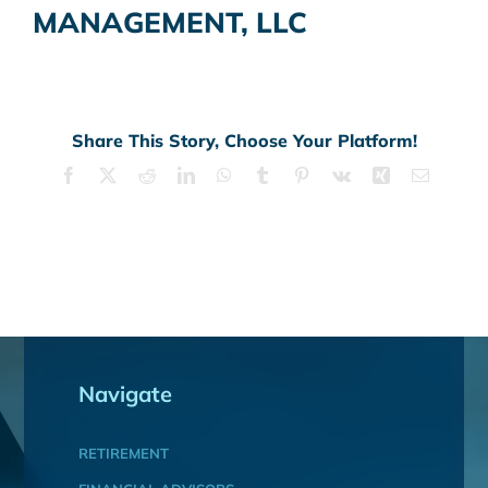
MANAGEMENT, LLC
Share This Story, Choose Your Platform!
Facebook
X
Reddit
LinkedIn
WhatsApp
Tumblr
Pinterest
Vk
Xing
Email
Navigate
RETIREMENT