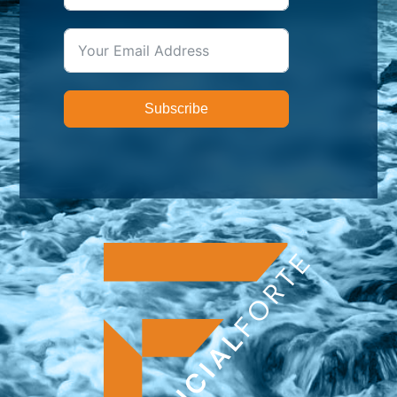
Subscribe