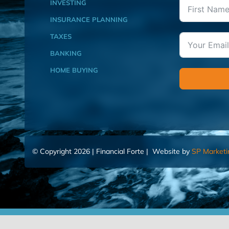
INVESTING
INSURANCE PLANNING
TAXES
BANKING
HOME BUYING
© Copyright 2026 | Financial Forte | Website by
SP Marketi
Home
Contact Us