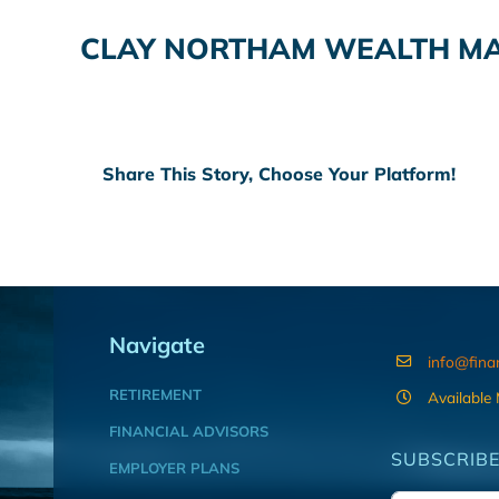
CLAY NORTHAM WEALTH M
Share This Story, Choose Your Platform!
Navigate
info@fina
RETIREMENT
Available
FINANCIAL ADVISORS
SUBSCRIBE
EMPLOYER PLANS