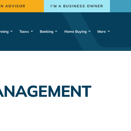
AN ADVISOR
I’M A BUSINESS OWNER
nning
Taxes
Banking
Home Buying
More
ANAGEMENT