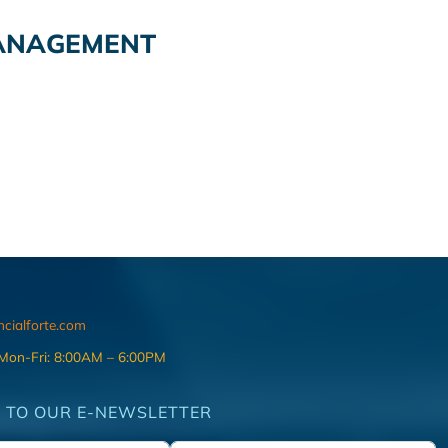
ANAGEMENT
ncialforte.com
 Mon-Fri: 8:00AM – 6:00PM
 TO OUR E-NEWSLETTER