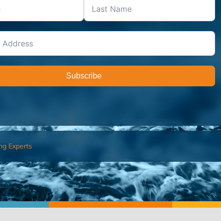
Subscribe
ng Experts
FIND AN ADVISOR
I’M 