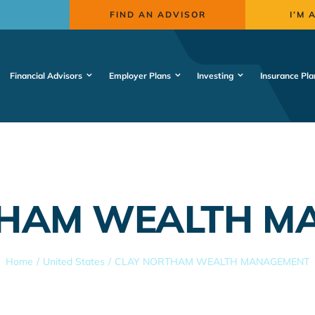
FIND AN ADVISOR
I’M 
Financial Advisors
Employer Plans
Investing
Insurance Pla
THAM WEALTH M
Home
United States
CLAY NORTHAM WEALTH MANAGEMENT