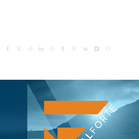
Facebook
X
Reddit
LinkedIn
WhatsApp
Tumblr
Pinterest
Vk
Xing
Email