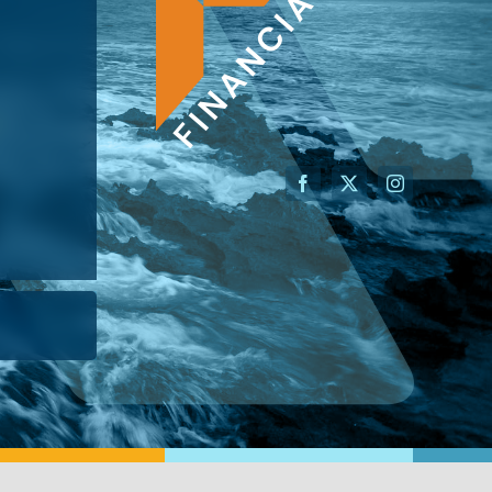
AN ADVISOR
I’M A BUSINESS OWNER