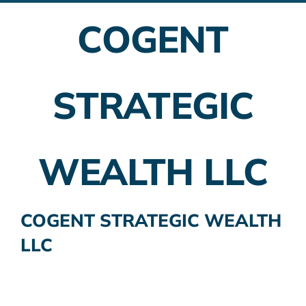
COGENT
Employer Plans
Investing
STRATEGIC
Insurance Planning
Taxes
WEALTH LLC
Banking
Home Buying
COGENT STRATEGIC WEALTH
LLC
More