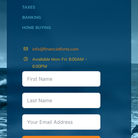
TAXES
BANKING
HOME BUYING
info@financialforte.com
Available Mon-Fri: 8:00AM –
6:00PM