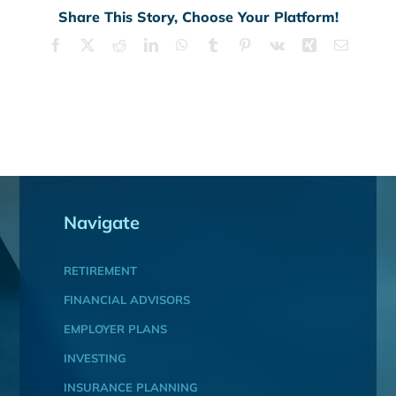
Share This Story, Choose Your Platform!
Facebook
X
Reddit
LinkedIn
WhatsApp
Tumblr
Pinterest
Vk
Xing
Email
Navigate
RETIREMENT
FINANCIAL ADVISORS
EMPLOYER PLANS
INVESTING
INSURANCE PLANNING