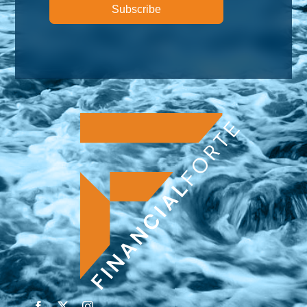
Subscribe