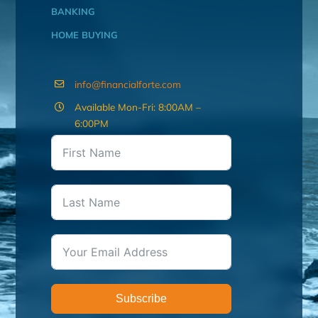
BANKING
HOME BUYING
info@financialforte.com
Available Mon-Fri: 8:00AM –
6:00PM
Subscribe