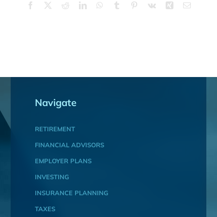
Facebook
X
Reddit
LinkedIn
WhatsApp
Tumblr
Pinterest
Vk
Xing
Email
Navigate
RETIREMENT
FINANCIAL ADVISORS
EMPLOYER PLANS
INVESTING
INSURANCE PLANNING
TAXES