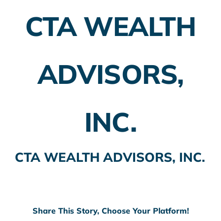
CTA WEALTH
Employer Plans
Investing
ADVISORS,
Insurance Planning
Taxes
INC.
Banking
Home Buying
CTA WEALTH ADVISORS, INC.
More
Share This Story, Choose Your Platform!