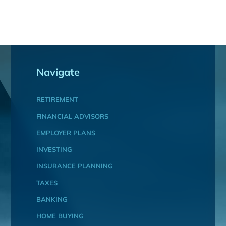
Navigate
RETIREMENT
FINANCIAL ADVISORS
EMPLOYER PLANS
INVESTING
INSURANCE PLANNING
TAXES
BANKING
HOME BUYING