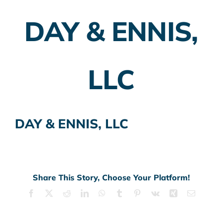
DAY & ENNIS,
Employer Plans
Investing
LLC
Insurance Planning
Taxes
DAY & ENNIS, LLC
Banking
Home Buying
More
Share This Story, Choose Your Platform!
Facebook
X
Reddit
LinkedIn
WhatsApp
Tumblr
Pinterest
Vk
Xing
Email