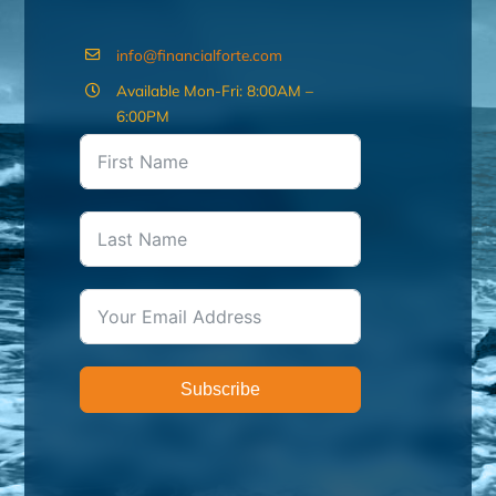
info@financialforte.com
Available Mon-Fri: 8:00AM –
6:00PM
Subscribe