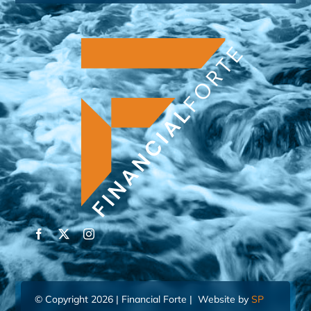
© Copyright 2026 | Financial Forte | Website by
SP