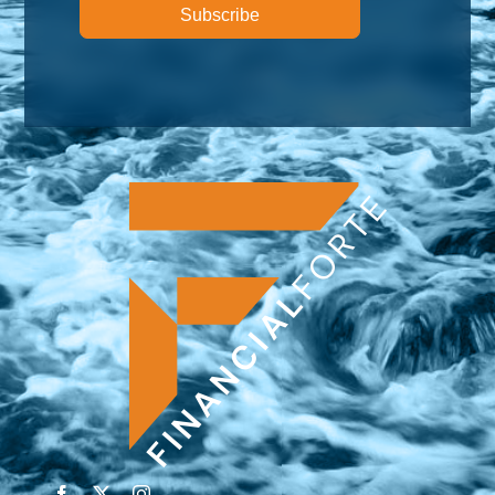
Subscribe