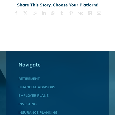
Share This Story, Choose Your Platform!
Facebook
X
Reddit
LinkedIn
WhatsApp
Tumblr
Pinterest
Vk
Xing
Email
Navigate
RETIREMENT
FINANCIAL ADVISORS
EMPLOYER PLANS
INVESTING
INSURANCE PLANNING