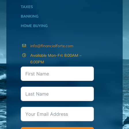
TAXES
BANKING
HOME BUYING
info@financialforte.com
Available Mon-Fri: 8:00AM –
6:00PM