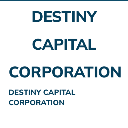
DESTINY
Employer Plans
Investing
CAPITAL
Insurance Planning
Taxes
CORPORATION
Banking
Home Buying
DESTINY CAPITAL
CORPORATION
More