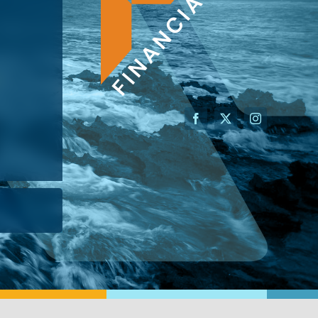
AN ADVISOR
I’M A BUSINESS OWNER