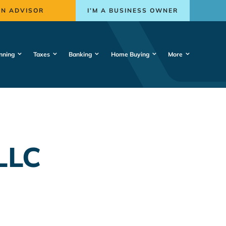
AN ADVISOR
I’M A BUSINESS OWNER
nning
Taxes
Banking
Home Buying
More
LLC