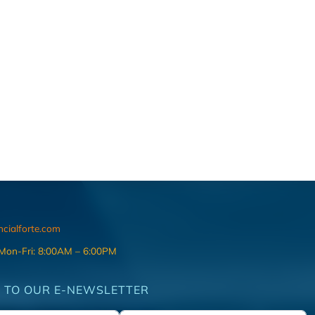
ncialforte.com
 Mon-Fri: 8:00AM – 6:00PM
 TO OUR E-NEWSLETTER