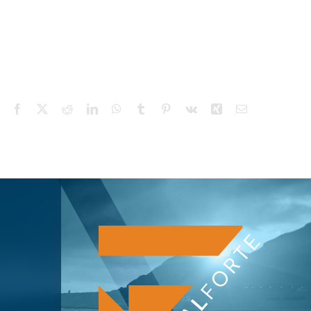
Facebook
X
Reddit
LinkedIn
WhatsApp
Tumblr
Pinterest
Vk
Xing
Email