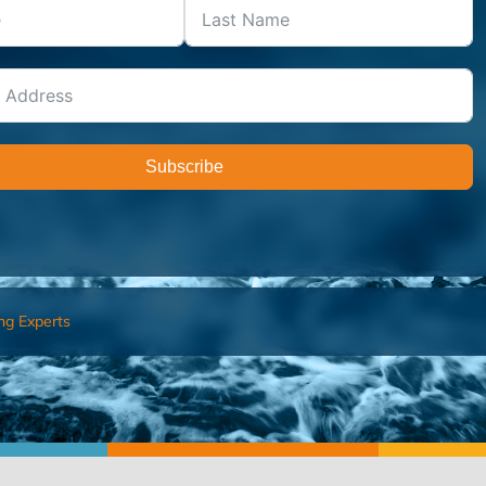
Subscribe
ng Experts
FIND AN ADVISOR
I’M 