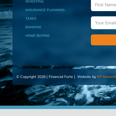
INVESTING
INSURANCE PLANNING
TAXES
BANKING
HOME BUYING
© Copyright 2026 | Financial Forte | Website by
SP Marketi
Home
Contact Us