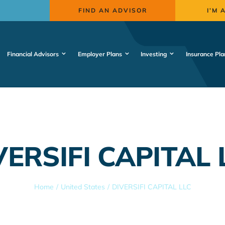
FIND AN ADVISOR
I’M 
Financial Advisors
Employer Plans
Investing
Insurance Pla
VERSIFI CAPITAL 
Home
United States
DIVERSIFI CAPITAL LLC