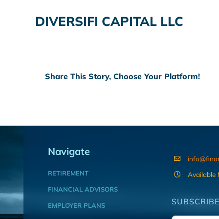
DIVERSIFI CAPITAL LLC
Share This Story, Choose Your Platform!
Navigate
info@fina
RETIREMENT
Available
FINANCIAL ADVISORS
SUBSCRIBE
EMPLOYER PLANS