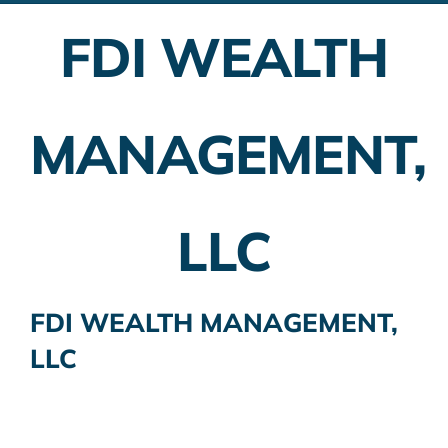
FDI WEALTH
Employer Plans
Investing
MANAGEMENT,
Insurance Planning
Taxes
LLC
Banking
Home Buying
FDI WEALTH MANAGEMENT,
LLC
More