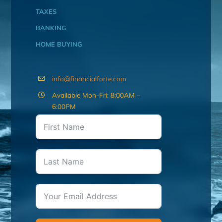
TAXES
BANKING
HOME BUYING
info@financialforte.com
Available Mon-Fri: 8:00AM –
6:00PM