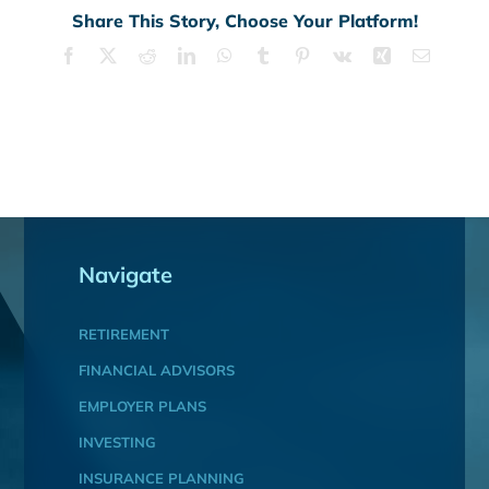
Share This Story, Choose Your Platform!
Facebook
X
Reddit
LinkedIn
WhatsApp
Tumblr
Pinterest
Vk
Xing
Email
Navigate
RETIREMENT
FINANCIAL ADVISORS
EMPLOYER PLANS
INVESTING
INSURANCE PLANNING