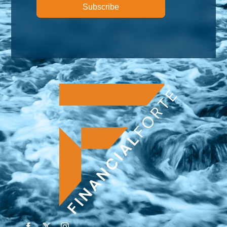
Subscribe