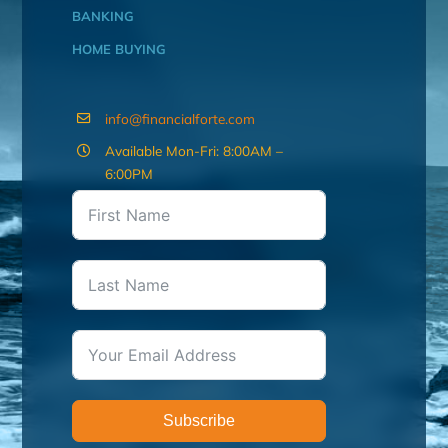
BANKING
HOME BUYING
info@financialforte.com
Available Mon-Fri: 8:00AM –
6:00PM
Subscribe