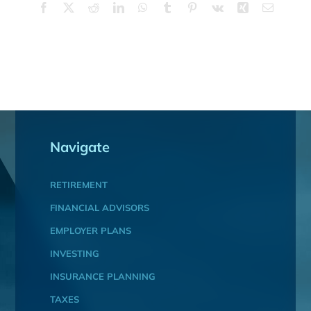
Facebook
X
Reddit
LinkedIn
WhatsApp
Tumblr
Pinterest
Vk
Xing
Email
Navigate
RETIREMENT
FINANCIAL ADVISORS
EMPLOYER PLANS
INVESTING
INSURANCE PLANNING
TAXES