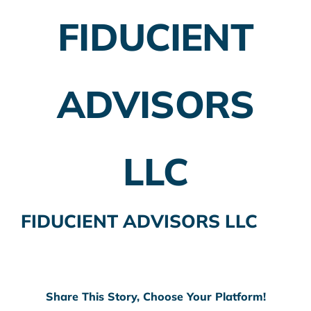
FIDUCIENT
Employer Plans
Investing
ADVISORS
Insurance Planning
Taxes
LLC
Banking
Home Buying
FIDUCIENT ADVISORS LLC
More
Share This Story, Choose Your Platform!