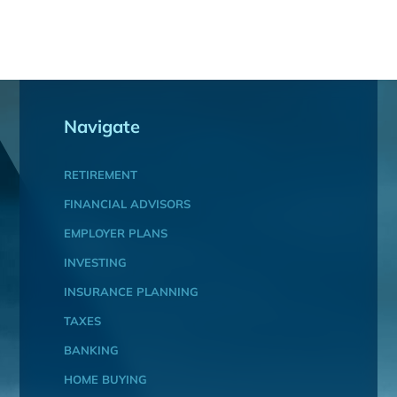
Navigate
RETIREMENT
FINANCIAL ADVISORS
EMPLOYER PLANS
INVESTING
INSURANCE PLANNING
TAXES
BANKING
HOME BUYING