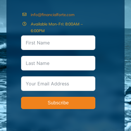
info@financialforte.com
Available Mon-Fri: 8:00AM –
6:00PM
Subscribe