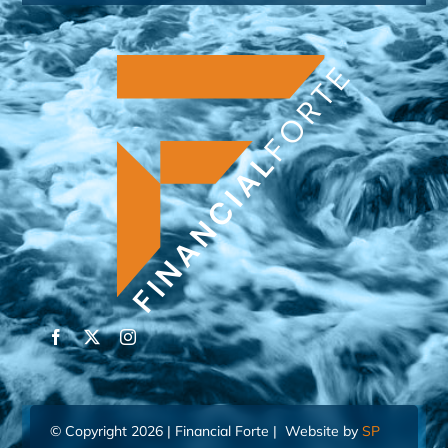
© Copyright 2026 | Financial Forte | Website by
SP