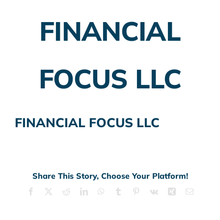
FINANCIAL
Employer Plans
Investing
FOCUS LLC
Insurance Planning
Taxes
FINANCIAL FOCUS LLC
Banking
Home Buying
More
Share This Story, Choose Your Platform!
Facebook
X
Reddit
LinkedIn
WhatsApp
Tumblr
Pinterest
Vk
Xing
Email