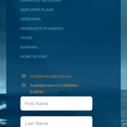
FINANCIAL ADVISORS
EMPLOYER PLANS
INVESTING
INSURANCE PLANNING
TAXES
BANKING
HOME BUYING
info@financialforte.com
Available Mon-Fri: 8:00AM –
6:00PM