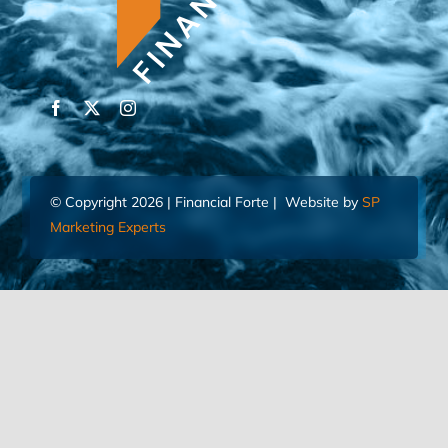
© Copyright 2026 | Financial Forte | Website by
SP
Marketing Experts
Home
Contact Us
FIND AN ADVISOR