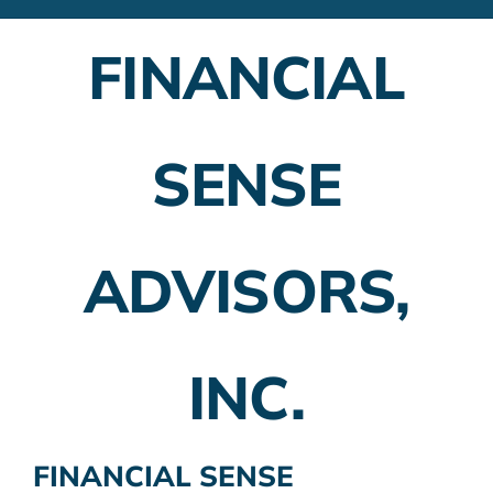
Financial Advisors
FINANCIAL
Employer Plans
Investing
SENSE
Insurance Planning
Taxes
ADVISORS,
Banking
Home Buying
INC.
More
FINANCIAL SENSE