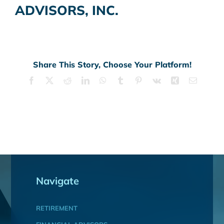
ADVISORS, INC.
Share This Story, Choose Your Platform!
Facebook
X
Reddit
LinkedIn
WhatsApp
Tumblr
Pinterest
Vk
Xing
Email
Navigate
RETIREMENT