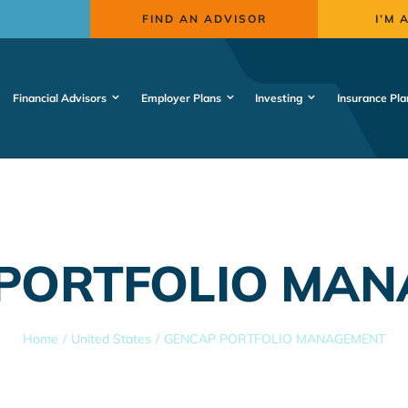
FIND AN ADVISOR
I’M 
Financial Advisors
Employer Plans
Investing
Insurance Pla
PORTFOLIO MA
Home
United States
GENCAP PORTFOLIO MANAGEMENT