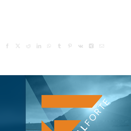
Facebook
X
Reddit
LinkedIn
WhatsApp
Tumblr
Pinterest
Vk
Xing
Email