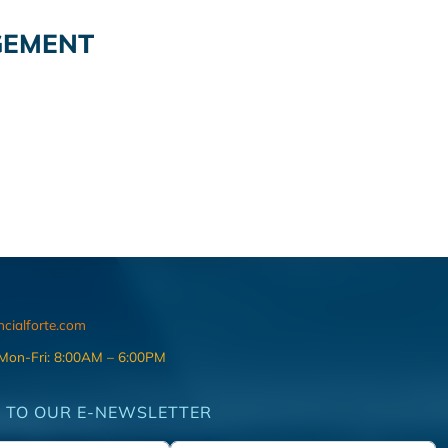
GEMENT
ncialforte.com
 Mon-Fri: 8:00AM – 6:00PM
 TO OUR E-NEWSLETTER