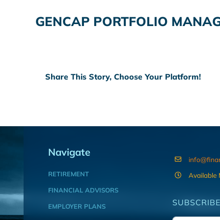
GENCAP PORTFOLIO MANA
Share This Story, Choose Your Platform!
Navigate
info@fina
RETIREMENT
Available
FINANCIAL ADVISORS
SUBSCRIBE
EMPLOYER PLANS