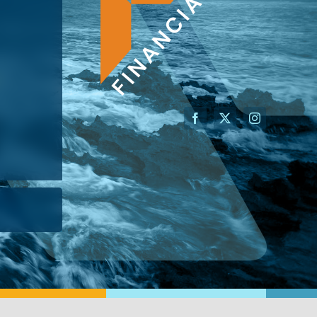
AN ADVISOR
I’M A BUSINESS OWNER