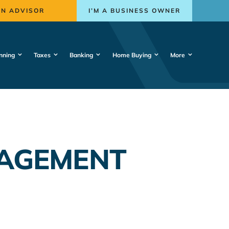
AN ADVISOR
I’M A BUSINESS OWNER
nning
Taxes
Banking
Home Buying
More
NAGEMENT