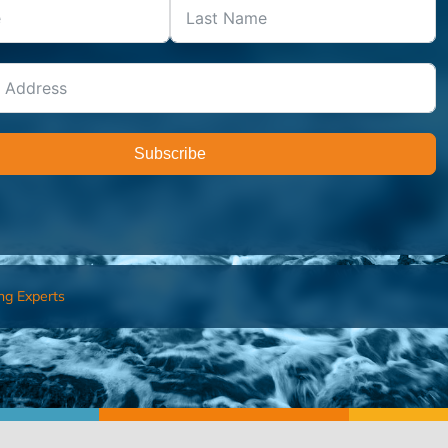
Subscribe
ng Experts
FIND AN ADVISOR
I’M 