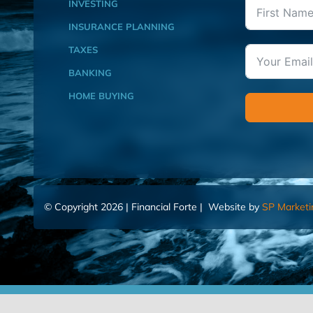
INVESTING
INSURANCE PLANNING
TAXES
BANKING
HOME BUYING
© Copyright 2026 | Financial Forte | Website by
SP Marketi
Home
Contact Us