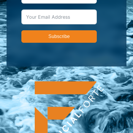
Subscribe