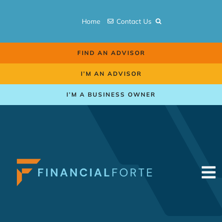
Skip
to
Home
Contact Us
content
FIND AN ADVISOR
I’M AN ADVISOR
I’M A BUSINESS OWNER
To
Na
Retirement