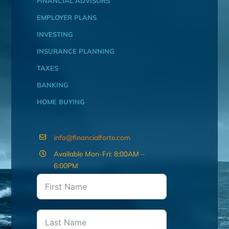
FINANCIAL ADVISORS
EMPLOYER PLANS
INVESTING
INSURANCE PLANNING
TAXES
BANKING
HOME BUYING
info@financialforte.com
Available Mon-Fri: 8:00AM –
6:00PM