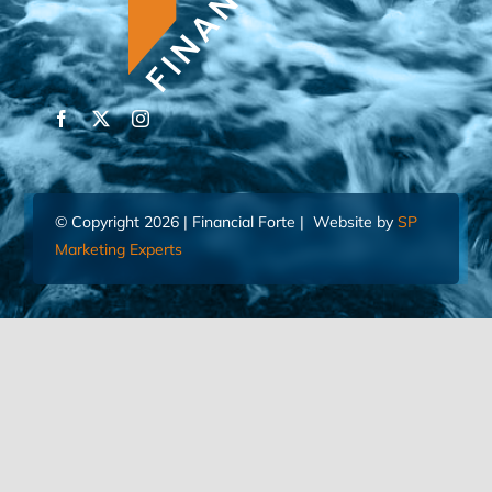
© Copyright 2026 | Financial Forte | Website by
SP
Marketing Experts
Home
Contact Us
FIND AN ADVISOR