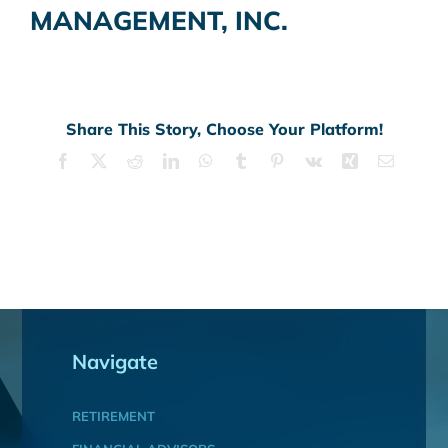
MANAGEMENT, INC.
Share This Story, Choose Your Platform!
Facebook
X
Reddit
LinkedIn
WhatsApp
Tumblr
Pinterest
Vk
Xing
Email
Navigate
RETIREMENT