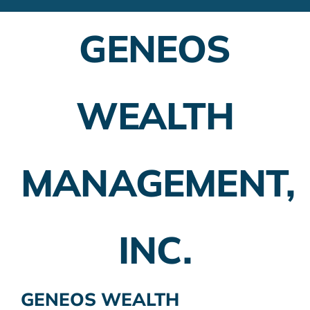
Financial Advisors
GENEOS
Employer Plans
Investing
WEALTH
Insurance Planning
Taxes
MANAGEMENT,
Banking
Home Buying
INC.
More
GENEOS WEALTH