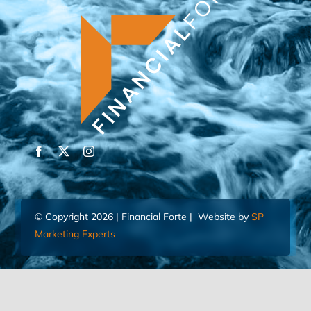
© Copyright 2026 | Financial Forte | Website by
SP
Marketing Experts