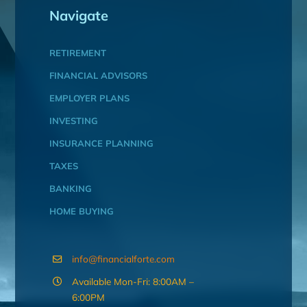
Navigate
RETIREMENT
FINANCIAL ADVISORS
EMPLOYER PLANS
INVESTING
INSURANCE PLANNING
TAXES
BANKING
HOME BUYING
info@financialforte.com
Available Mon-Fri: 8:00AM –
6:00PM