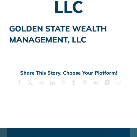
LLC
GOLDEN STATE WEALTH
MANAGEMENT, LLC
Share This Story, Choose Your Platform!
Facebook
X
Reddit
LinkedIn
WhatsApp
Tumblr
Pinterest
Vk
Xing
Email