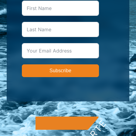
Subscribe