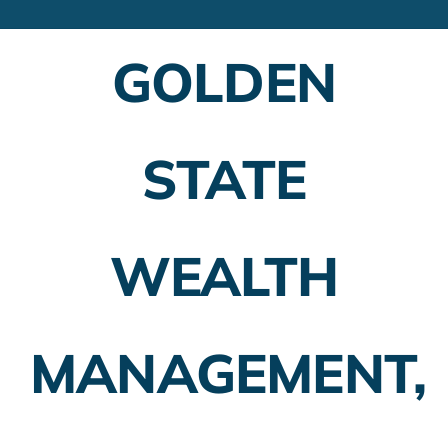
Financial Advisors
GOLDEN
Employer Plans
Investing
STATE
Insurance Planning
Taxes
WEALTH
Banking
Home Buying
MANAGEMENT,
More