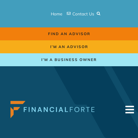
Skip
to
Home
Contact Us
content
FIND AN ADVISOR
I’M AN ADVISOR
I’M A BUSINESS OWNER
To
Na
Retirement