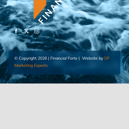
© Copyright 2026 | Financial Forte | Website by
SP
Marketing Experts
Home
Contact Us
FIND AN ADVISOR