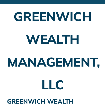
Financial Advisors
GREENWICH
Employer Plans
Investing
WEALTH
Insurance Planning
Taxes
MANAGEMENT,
Banking
Home Buying
LLC
More
GREENWICH WEALTH