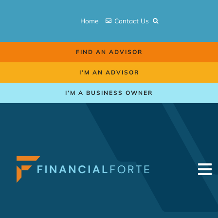
Skip
to
Home
Contact Us
content
FIND AN ADVISOR
I’M AN ADVISOR
I’M A BUSINESS OWNER
To
Na
Retirement