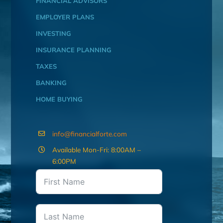
FINANCIAL ADVISORS
EMPLOYER PLANS
INVESTING
INSURANCE PLANNING
TAXES
BANKING
HOME BUYING
info@financialforte.com
Available Mon-Fri: 8:00AM –
6:00PM