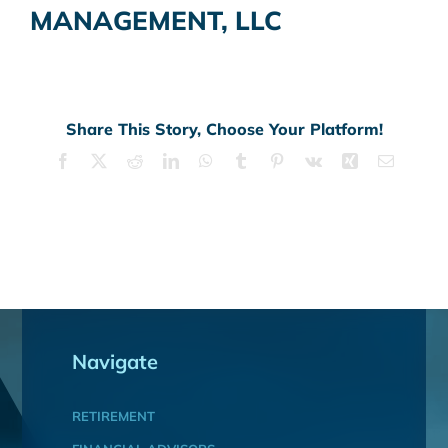
MANAGEMENT, LLC
Share This Story, Choose Your Platform!
Facebook
X
Reddit
LinkedIn
WhatsApp
Tumblr
Pinterest
Vk
Xing
Email
Navigate
RETIREMENT