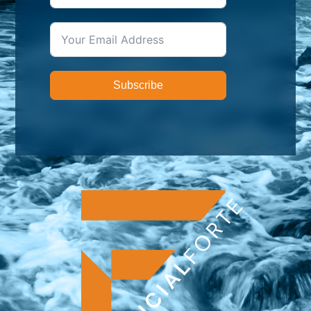
Subscribe