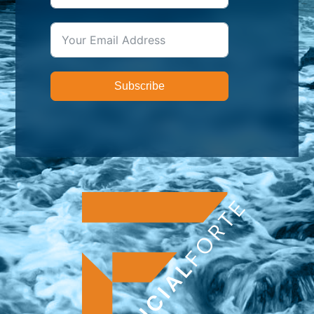
Subscribe