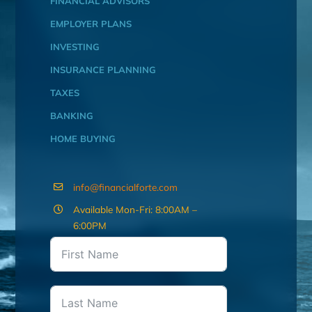
FINANCIAL ADVISORS
EMPLOYER PLANS
INVESTING
INSURANCE PLANNING
TAXES
BANKING
HOME BUYING
info@financialforte.com
Available Mon-Fri: 8:00AM –
6:00PM