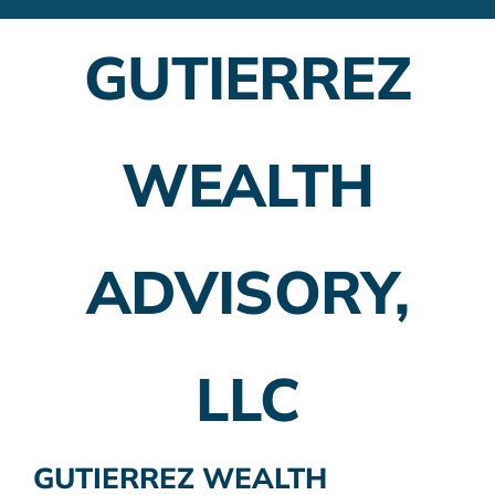
Financial Advisors
GUTIERREZ
Employer Plans
Investing
WEALTH
Insurance Planning
Taxes
ADVISORY,
Banking
Home Buying
LLC
More
GUTIERREZ WEALTH