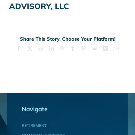
ADVISORY, LLC
Share This Story, Choose Your Platform!
Facebook
X
Reddit
LinkedIn
WhatsApp
Tumblr
Pinterest
Vk
Xing
Email
Navigate
RETIREMENT