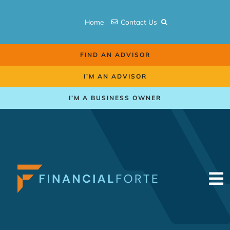
Skip
to
Home
Contact Us
content
FIND AN ADVISOR
I’M AN ADVISOR
I’M A BUSINESS OWNER
To
Na
Retirement