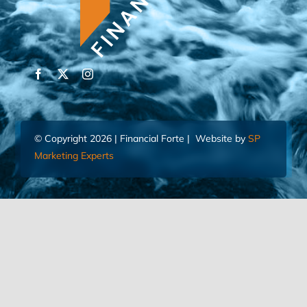
© Copyright 2026 | Financial Forte | Website by
SP
Marketing Experts
Home
Contact Us
FIND AN ADVISOR