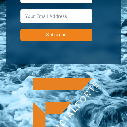
Subscribe