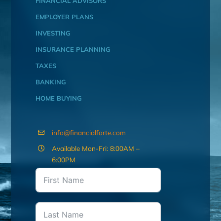
FINANCIAL ADVISORS
EMPLOYER PLANS
INVESTING
INSURANCE PLANNING
TAXES
BANKING
HOME BUYING
info@financialforte.com
Available Mon-Fri: 8:00AM –
6:00PM