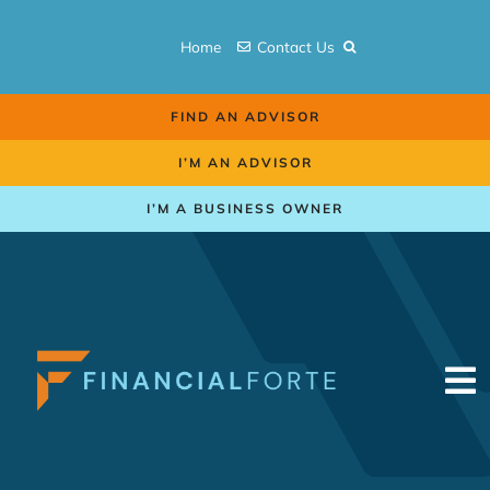
Skip
to
Home
Contact Us
content
FIND AN ADVISOR
I’M AN ADVISOR
I’M A BUSINESS OWNER
To
Na
Retirement