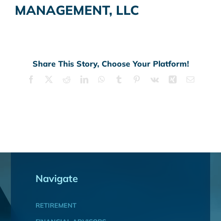
MANAGEMENT, LLC
Share This Story, Choose Your Platform!
Facebook
X
Reddit
LinkedIn
WhatsApp
Tumblr
Pinterest
Vk
Xing
Email
Navigate
RETIREMENT