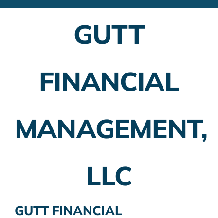
Financial Advisors
GUTT
Employer Plans
Investing
FINANCIAL
Insurance Planning
Taxes
MANAGEMENT,
Banking
Home Buying
LLC
More
GUTT FINANCIAL