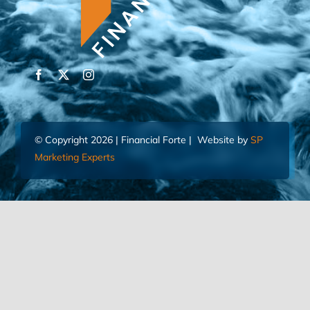
© Copyright 2026 | Financial Forte | Website by
SP
Marketing Experts
Home
Contact Us
FIND AN ADVISOR