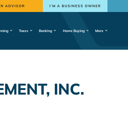
AN ADVISOR
I’M A BUSINESS OWNER
nning
Taxes
Banking
Home Buying
More
MENT, INC.