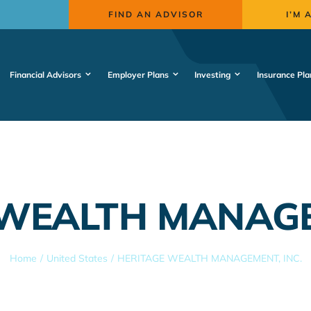
FIND AN ADVISOR
I’M 
Financial Advisors
Employer Plans
Investing
Insurance Pla
WEALTH MANAGE
Home
United States
HERITAGE WEALTH MANAGEMENT, INC.