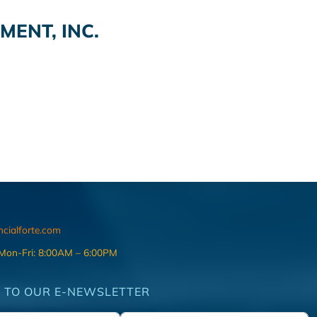
ENT, INC.
ncialforte.com
 Mon-Fri: 8:00AM – 6:00PM
 TO OUR E-NEWSLETTER