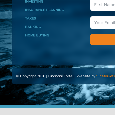
INVESTING
INSURANCE PLANNING
TAXES
BANKING
HOME BUYING
© Copyright 2026 | Financial Forte | Website by
SP Marketi
Home
Contact Us