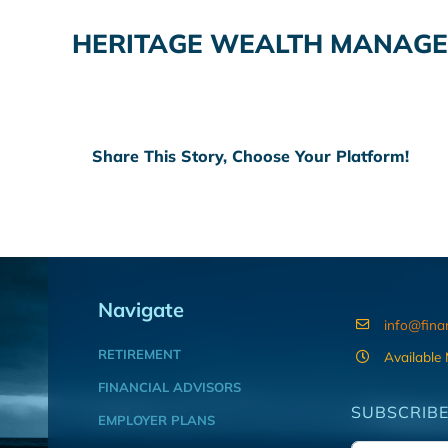
HERITAGE WEALTH MANAGEM
Share This Story, Choose Your Platform!
Navigate
info@fina
RETIREMENT
Available
FINANCIAL ADVISORS
SUBSCRIBE
EMPLOYER PLANS