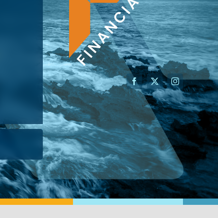
AN ADVISOR
I’M A BUSINESS OWNER