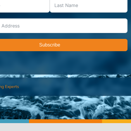
Subscribe
ng Experts
FIND AN ADVISOR
I’M 