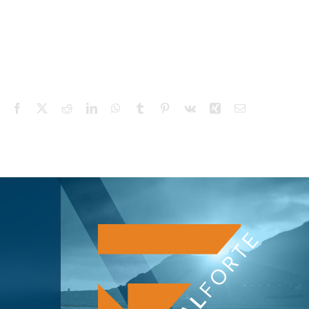
Facebook
X
Reddit
LinkedIn
WhatsApp
Tumblr
Pinterest
Vk
Xing
Email