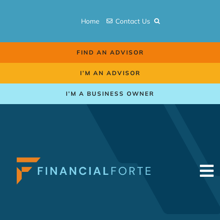
Skip
to
Home
Contact Us
content
FIND AN ADVISOR
I’M AN ADVISOR
I’M A BUSINESS OWNER
To
Na
Retirement