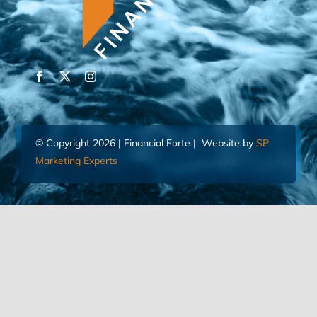
© Copyright 2026 | Financial Forte | Website by
SP
Marketing Experts
Home
Contact Us
FIND AN ADVISOR