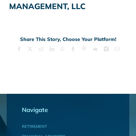
MANAGEMENT, LLC
Share This Story, Choose Your Platform!
Facebook
X
Reddit
LinkedIn
WhatsApp
Tumblr
Pinterest
Vk
Xing
Email
Navigate
RETIREMENT