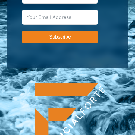
Subscribe