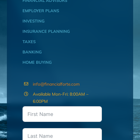
FINANCIAL ADVISORS
EMPLOYER PLANS
INVESTING
INSURANCE PLANNING
TAXES
BANKING
HOME BUYING
info@financialforte.com
Available Mon-Fri: 8:00AM –
6:00PM