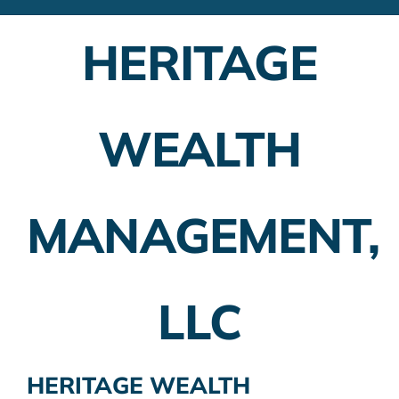
Financial Advisors
HERITAGE
Employer Plans
Investing
WEALTH
Insurance Planning
Taxes
MANAGEMENT,
Banking
Home Buying
LLC
More
HERITAGE WEALTH